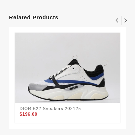
Related Products
DIOR B22 Sneakers 202125
DI
$196.00
$1