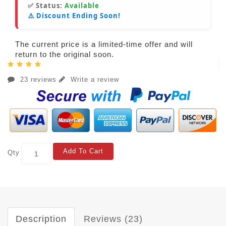
✅ Status:
Available
⚠️ Discount Ending Soon!
The current price is a limited-time offer and will
return to the original soon.
23 reviews
Write a review
Add To Cart
Qty
Description
Reviews (23)