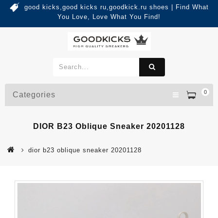
good kicks,good kicks ru,goodkick.ru shoes | Find What
You Love, Love What You Find!
0
Categories
DIOR B23 Oblique Sneaker 20201128
dior b23 oblique sneaker 20201128