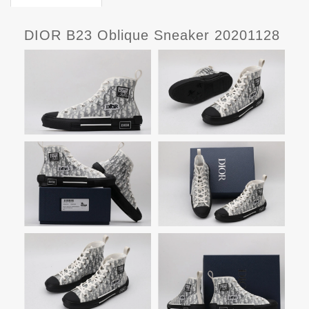
DIOR B23 Oblique Sneaker 20201128