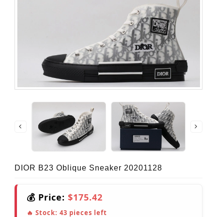
DIOR B23 Oblique Sneaker 20201128
💰 Price:
$175.42
🔥 Stock:
43
pieces left