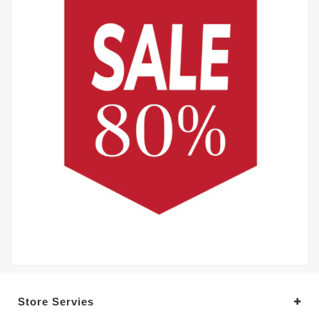
Store Servies