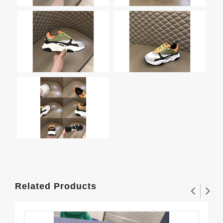
Related Products