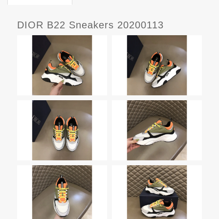
DIOR B22 Sneakers 20200113