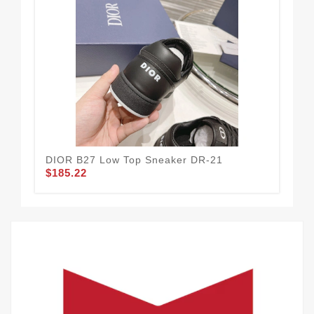
DIOR B27 Low Top Sneaker DR-21
DI
$185.22
$1