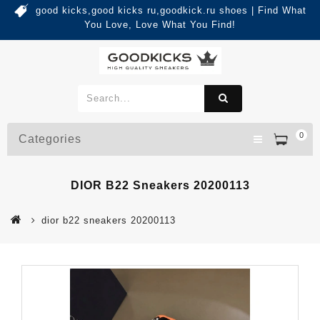
good kicks,good kicks ru,goodkick.ru shoes | Find What
You Love, Love What You Find!
0
Categories
DIOR B22 Sneakers 20200113
dior b22 sneakers 20200113