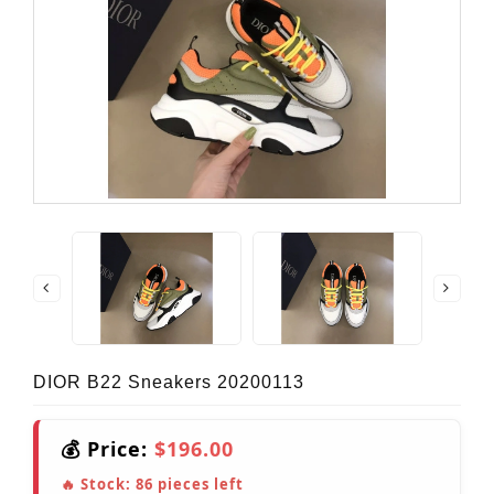
DIOR B22 Sneakers 20200113
💰 Price:
$196.00
🔥 Stock:
86
pieces left