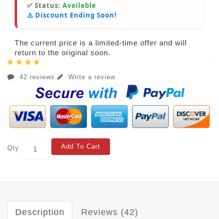
✅ Status:
Available
⚠️ Discount Ending Soon!
The current price is a limited-time offer and will
return to the original soon.
42 reviews
Write a review
Add To Cart
Qty
Description
Reviews (42)