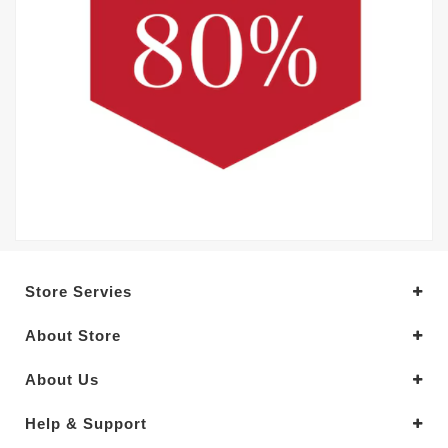
Store Servies
About Store
About Us
Help & Support