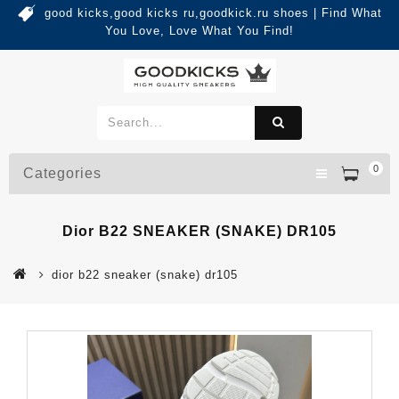
good kicks,good kicks ru,goodkick.ru shoes | Find What
You Love, Love What You Find!
0
Categories
Dior B22 SNEAKER (SNAKE) DR105
dior b22 sneaker (snake) dr105