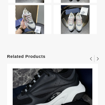
Related Products