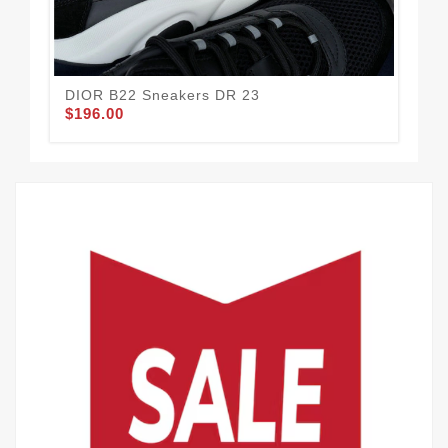
DIOR B22 Sneakers DR 23
DI
$196.00
$1