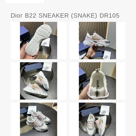
Dior B22 SNEAKER (SNAKE) DR105