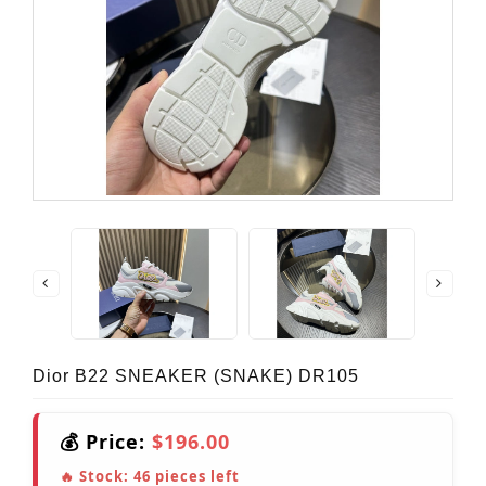
Dior B22 SNEAKER (SNAKE) DR105
💰 Price:
$196.00
🔥 Stock:
46
pieces left