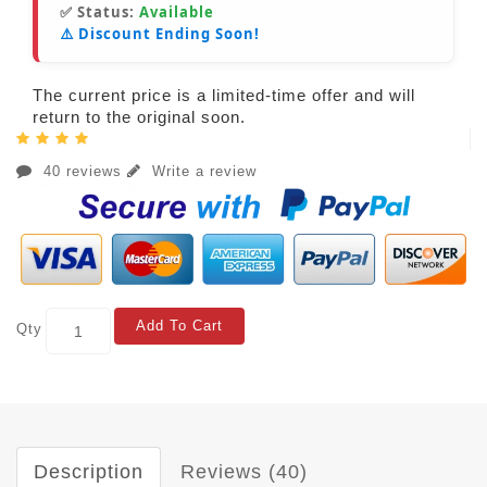
✅ Status:
Available
⚠️ Discount Ending Soon!
The current price is a limited-time offer and will
return to the original soon.
40 reviews
Write a review
Add To Cart
Qty
Description
Reviews (40)