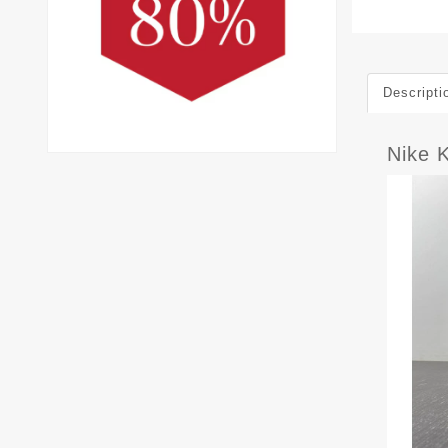
Descripti
Nike 