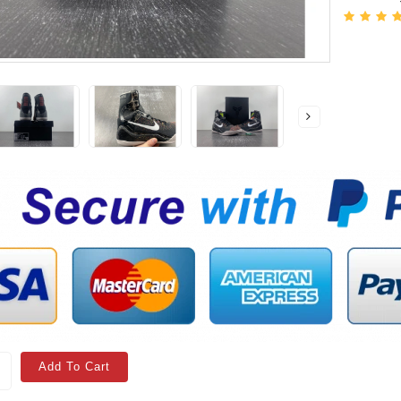
Add To Cart