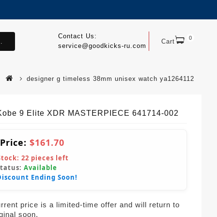
Contact Us:
0
.
Cart
service@goodkicks-ru.com
designer g timeless 38mm unisex watch ya1264112
Kobe 9 Elite XDR MASTERPIECE 641714-002
 Price:
$161.70
Stock:
22
pieces left
Status:
Available
Discount Ending Soon!
rent price is a limited-time offer and will return to
iginal soon.