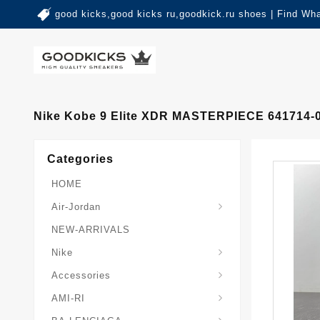
good kicks,good kicks ru,goodkick.ru shoes | Find Wh
Nike Kobe 9 Elite XDR MASTERPIECE 641714-
Categories
HOME
Air-Jordan
NEW-ARRIVALS
Nike
Accessories
AMI-RI