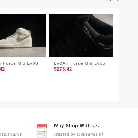
r Force Mid LV68
LV&Air Force Mid LV66
LV&Air
42
$273.42
$205.8
Why Shop With Us
debit cards
Trusted by thousands of