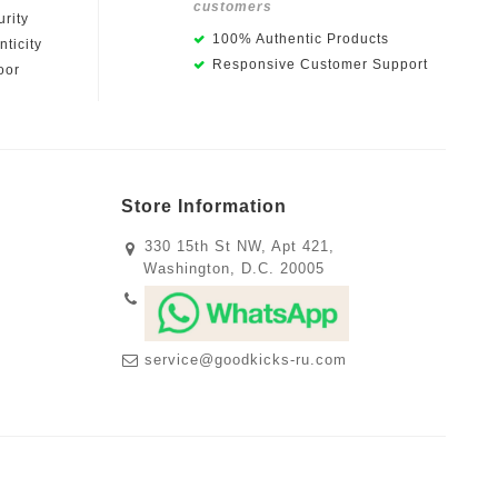
customers
rity
100% Authentic Products
ticity
Responsive Customer Support
oor
Store Information
330 15th St NW, Apt 421,
Washington, D.C. 20005
service@goodkicks-ru.com