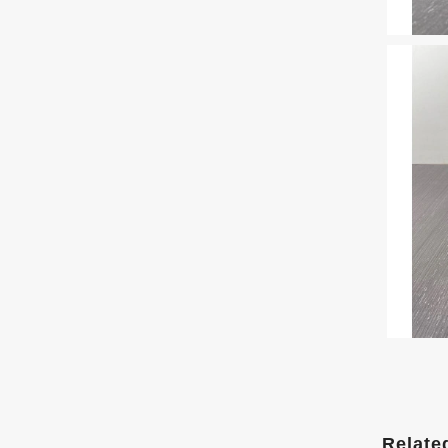
Relate