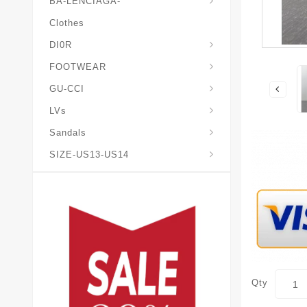
BA-LENCIAGA-
Clothes
DI0R
Chris*tian-Lou*boutin
Mais0n-Margiela-Gat
Mais0n-Mihara-Yasuhir0
FOOTWEAR
GU-CCI
LVs
Sandals
SIZE-US13-US14
Qty