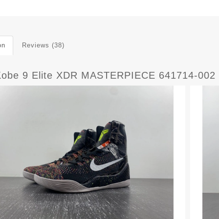
on
Reviews (38)
Kobe 9 Elite XDR MASTERPIECE 641714-002