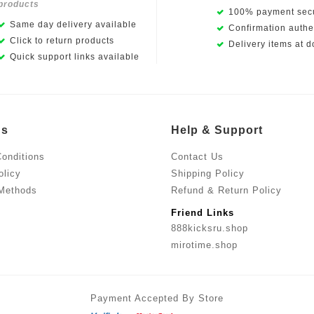
products
100% payment secu
Same day delivery available
Confirmation authen
Click to return products
Delivery items at d
Quick support links available
Us
Help & Support
onditions
Contact Us
olicy
Shipping Policy
Methods
Refund & Return Policy
Friend Links
888kicksru.shop
mirotime.shop
Payment Accepted By Store