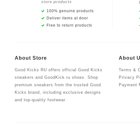
store products
100% genuine products
Deliver items at door
Free to return products
About Store
About 
Good Kicks RU offers official Good Kicks
Terms & C
sneakers and GoodKick.ru shoes. Shop
Privacy P
premium sneakers from the trusted Good
Payment 
Kicks brand, including exclusive designs
and top-quality footwear.