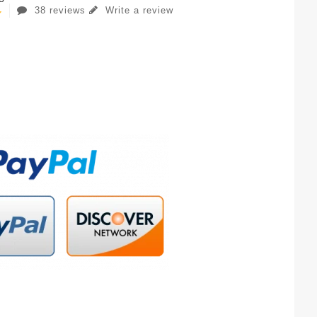
38 reviews
Write a review