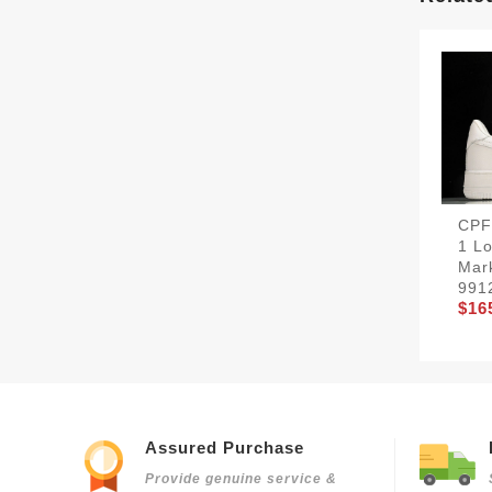
CPF
1 Lo
Mar
991
$16
Assured Purchase
Provide genuine service &