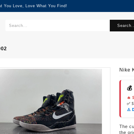
at You Love, Love What You Find!
Search..
002
Nike 
💰
🔥 
✅ 
⚠️ 
The cur
the or