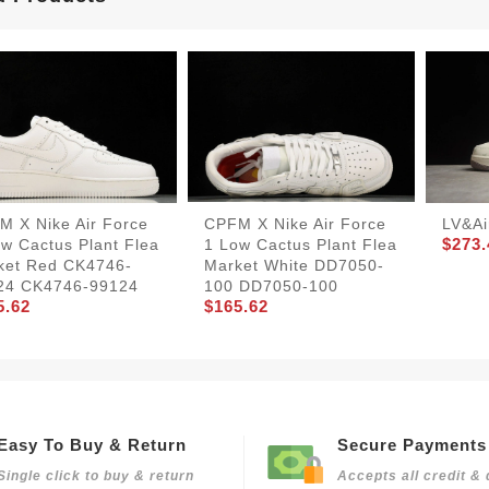
M X Nike Air Force
CPFM X Nike Air Force
LV&Ai
$273.
w Cactus Plant Flea
1 Low Cactus Plant Flea
ket Red CK4746-
Market White DD7050-
24 CK4746-99124
100 DD7050-100
5.62
$165.62
Easy To Buy & Return
Secure Payments
Single click to buy & return
Accepts all credit & 