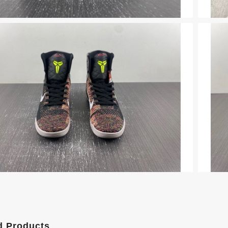
d Products