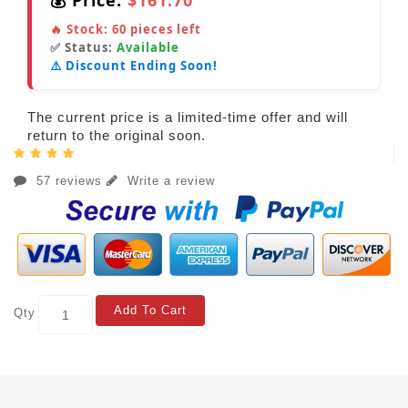
💰 Price:
$161.70
🔥 Stock:
60
pieces left
✅ Status:
Available
⚠️ Discount Ending Soon!
The current price is a limited-time offer and will
return to the original soon.
57 reviews
Write a review
Add To Cart
Qty