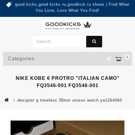
good kicks,good kicks ru,goodkick.ru shoes | Find What
You Love, Love What You Find!
0
Categories
NIKE KOBE 6 PROTRO "ITALIAN CAMO"
FQ3546-001 FQ3546-001
designer g timeless 38mm unisex watch ya1264060