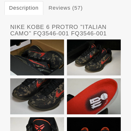
Description
Reviews (57)
NIKE KOBE 6 PROTRO "ITALIAN
CAMO" FQ3546-001 FQ3546-001