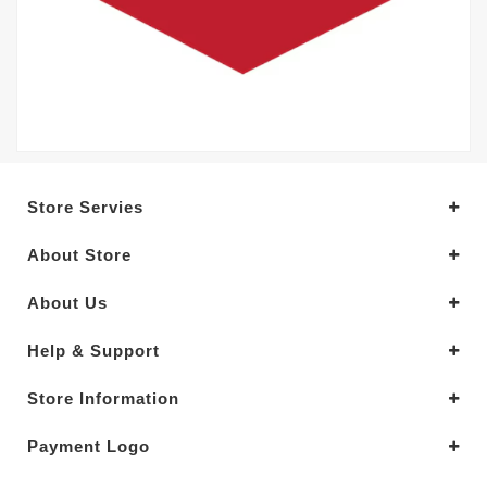
Store Servies
About Store
About Us
Help & Support
Store Information
Payment Logo