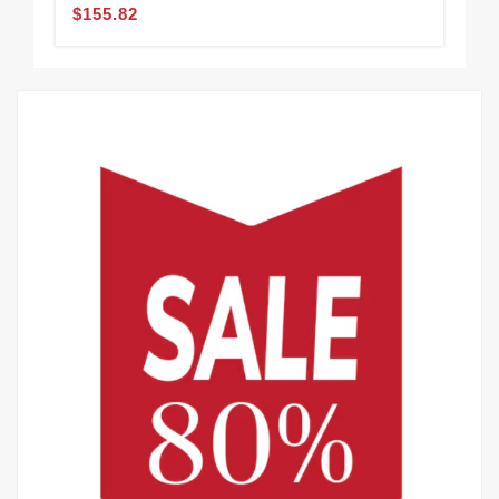
$155.82
$1