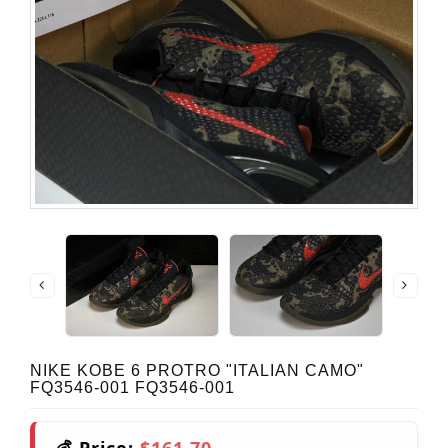
NIKE KOBE 6 PROTRO "ITALIAN CAMO"
FQ3546-001 FQ3546-001