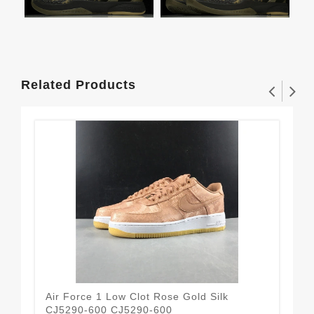
Related Products
Air Force 1 Low Clot Rose Gold Silk
Air
CJ5290-600 CJ5290-600
(W