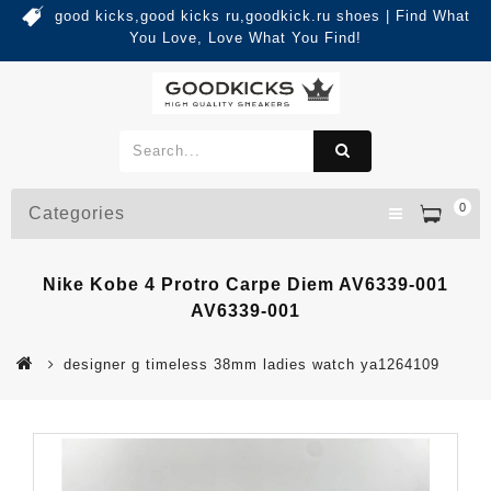
good kicks,good kicks ru,goodkick.ru shoes | Find What
You Love, Love What You Find!
0
Categories
Nike Kobe 4 Protro Carpe Diem AV6339-001
AV6339-001
designer g timeless 38mm ladies watch ya1264109