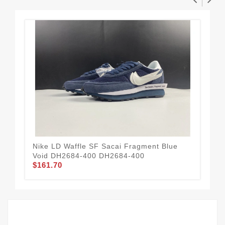
Nike LD Waffle SF Sacai Fragment Blue
Nik
Void DH2684-400 DH2684-400
70
$161.70
$1