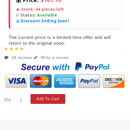
💰 Price:
$161.70
🔥 Stock:
44
pieces left
✅ Status:
Available
⚠️ Discount Ending Soon!
The current price is a limited-time offer and will
return to the original soon.
39 reviews
Write a review
Add To Cart
Qty