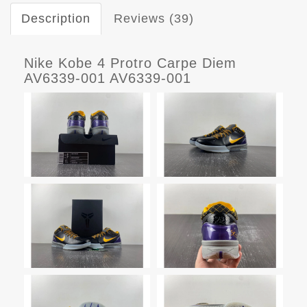
Description
Reviews (39)
Nike Kobe 4 Protro Carpe Diem
AV6339-001 AV6339-001