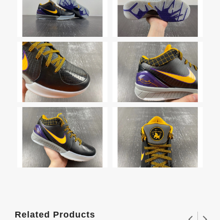
Related Products