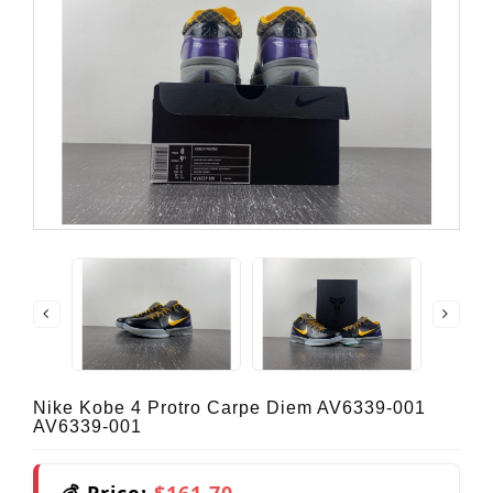
Nike Kobe 4 Protro Carpe Diem AV6339-001
AV6339-001