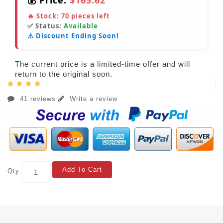
💰 Price:
$165.62
🔥 Stock:
70
pieces left
✅ Status:
Available
⚠️ Discount Ending Soon!
The current price is a limited-time offer and will
return to the original soon.
41 reviews
Write a review
Add To Cart
Qty