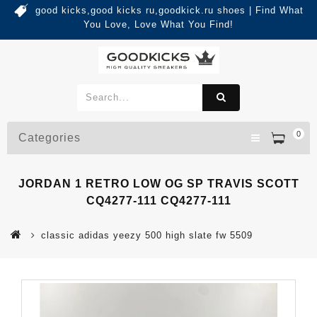
good kicks,good kicks ru,goodkick.ru shoes | Find What
You Love, Love What You Find!
0
Categories
JORDAN 1 RETRO LOW OG SP TRAVIS SCOTT
CQ4277-111 CQ4277-111
classic adidas yeezy 500 high slate fw 5509