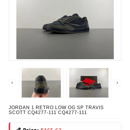
JORDAN 1 RETRO LOW OG SP TRAVIS
SCOTT CQ4277-111 CQ4277-111