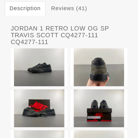
Description
Reviews (41)
JORDAN 1 RETRO LOW OG SP
TRAVIS SCOTT CQ4277-111
CQ4277-111