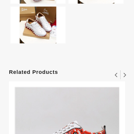
Related Products