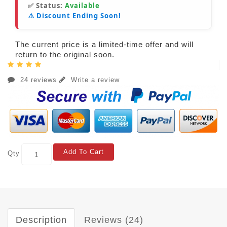
✅ Status:
Available
⚠️ Discount Ending Soon!
The current price is a limited-time offer and will
return to the original soon.
24 reviews
Write a review
Add To Cart
Qty
Description
Reviews (24)