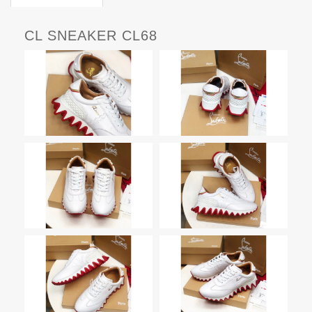
CL SNEAKER CL68