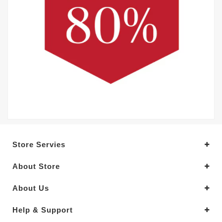
Store Servies
About Store
About Us
Help & Support