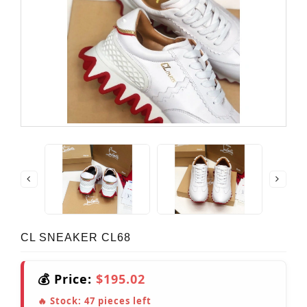
CL SNEAKER CL68
💰 Price:
$195.02
🔥 Stock:
47
pieces left