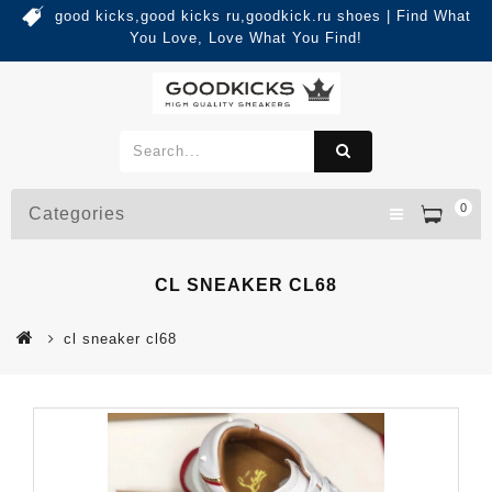
good kicks,good kicks ru,goodkick.ru shoes | Find What
You Love, Love What You Find!
0
Categories
CL SNEAKER CL68
cl sneaker cl68