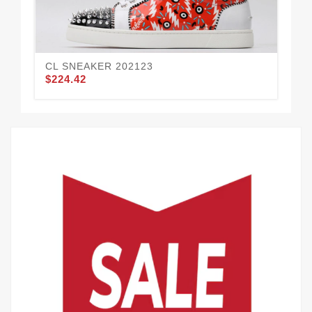
CL SNEAKER 202123
CL
$224.42
$2