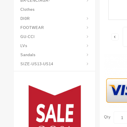
BA-LENCIAGA-
Clothes
DI0R
Chris*tian-Lou*boutin
Mais0n-Margiela-Gat
Mais0n-Mihara-Yasuhir0
FOOTWEAR
GU-CCI
LVs
Sandals
SIZE-US13-US14
Qty