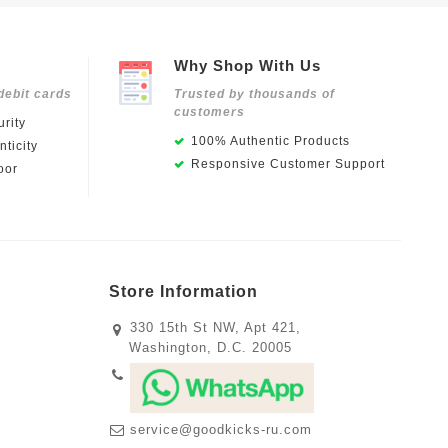
Why Shop With Us
debit cards
Trusted by thousands of
customers
rity
100% Authentic Products
ticity
Responsive Customer Support
oor
Store Information
330 15th St NW, Apt 421,
Washington, D.C. 20005
service@goodkicks-ru.com