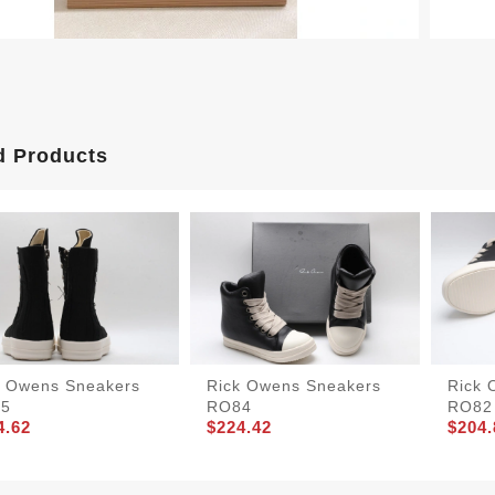
d Products
k Owens Sneakers
Rick Owens Sneakers
Rick 
5
RO84
RO82
4.62
$224.42
$204.