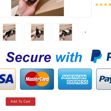
Add To Cart