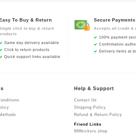
Easy To Buy & Return
Secure Payments
Single click to buy & return
Accepts all credit & 
products
100% payment secu
Same day delivery available
Confirmation authen
Click to return products
Delivery items at d
Quick support links available
Us
Help & Support
onditions
Contact Us
olicy
Shipping Policy
Methods
Refund & Return Policy
Friend Links
888kicksru.shop