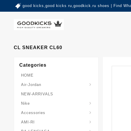
good kicks,good kicks ru,goodkick.ru shoes | Find Wh
CL SNEAKER CL60
Categories
HOME
Air-Jordan
NEW-ARRIVALS
Nike
Accessories
AMI-RI