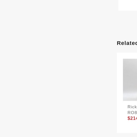
Relate
Ric
RO8
$21