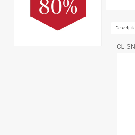
Descripti
CL S