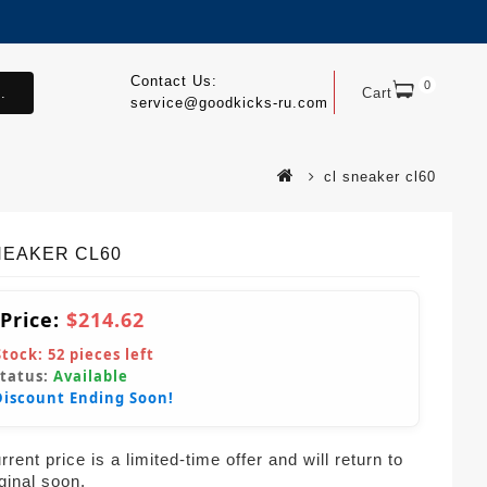
Contact Us:
0
.
Cart
service@goodkicks-ru.com
cl sneaker cl60
NEAKER CL60
 Price:
$214.62
Stock:
52
pieces left
Status:
Available
Discount Ending Soon!
rent price is a limited-time offer and will return to
iginal soon.