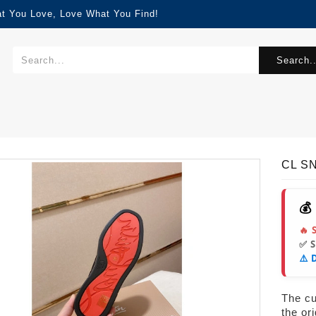
at You Love, Love What You Find!
Search..
CL S
💰
🔥 
✅ 
⚠️ 
The cur
the or