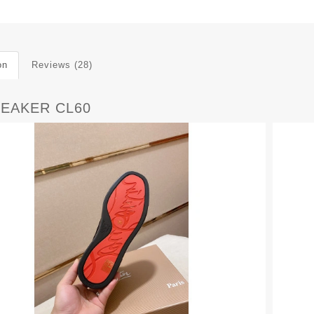
on
Reviews (28)
NEAKER CL60