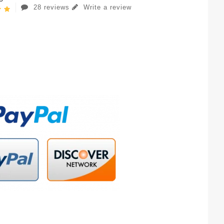
28 reviews
Write a review