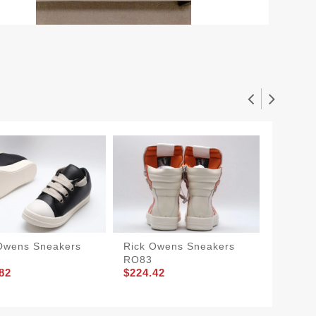
Owens Sneakers
Rick Owens Sneakers
Rick O
RO83
RO81
82
$224.42
$204.8