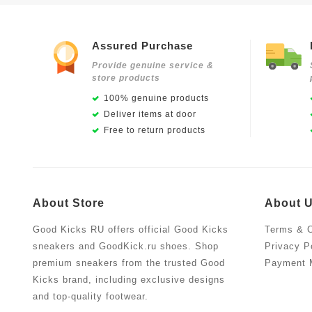
Assured Purchase
Provide genuine service &
store products
100% genuine products
Deliver items at door
Free to return products
About Store
About 
Good Kicks RU offers official Good Kicks
Terms & C
sneakers and GoodKick.ru shoes. Shop
Privacy P
premium sneakers from the trusted Good
Payment 
Kicks brand, including exclusive designs
and top-quality footwear.