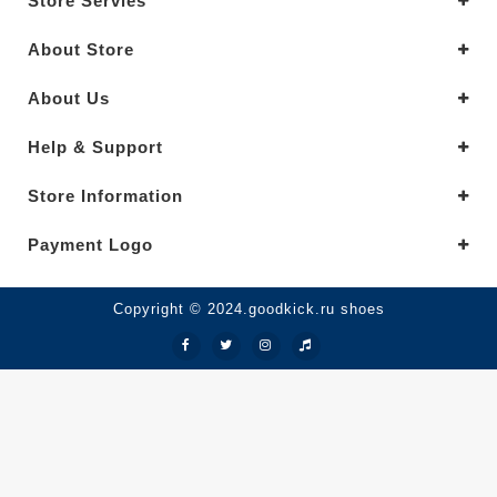
Store Servies
About Store
About Us
Help & Support
Store Information
Payment Logo
Copyright © 2024.goodkick.ru shoes