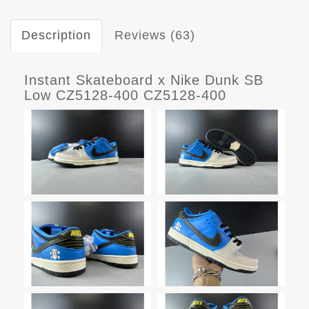
Description
Reviews (63)
Instant Skateboard x Nike Dunk SB
Low CZ5128-400 CZ5128-400