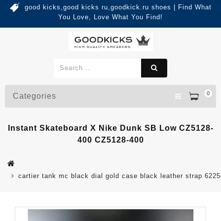
good kicks,good kicks ru,goodkick.ru shoes | Find What
You Love, Love What You Find!
0
Categories
Instant Skateboard X Nike Dunk SB Low CZ5128-
400 CZ5128-400
cartier tank mc black dial gold case black leather strap 622