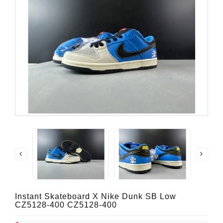
Instant Skateboard X Nike Dunk SB Low
CZ5128-400 CZ5128-400