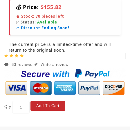
💰 Price:
$155.82
🔥 Stock:
70
pieces left
✅ Status:
Available
⚠️ Discount Ending Soon!
The current price is a limited-time offer and will
return to the original soon.
63 reviews
Write a review
Add To Cart
Qty