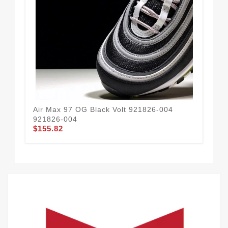
Air Max 97 OG Black Volt 921826-004
NI
921826-004
WO
$155.82
$1