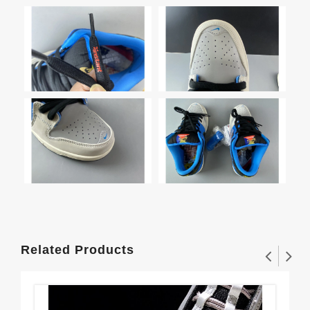
Related Products