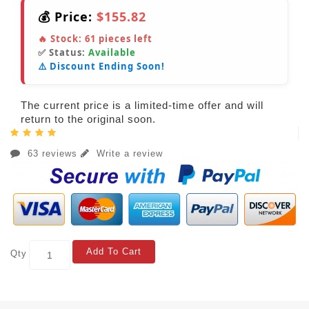
💰 Price:
$155.82
🔥 Stock:
61
pieces left
✅ Status:
Available
⚠️ Discount Ending Soon!
The current price is a limited-time offer and will
return to the original soon.
63 reviews
Write a review
Add To Cart
Qty