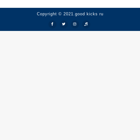
Copyright © 2021.good kicks ru