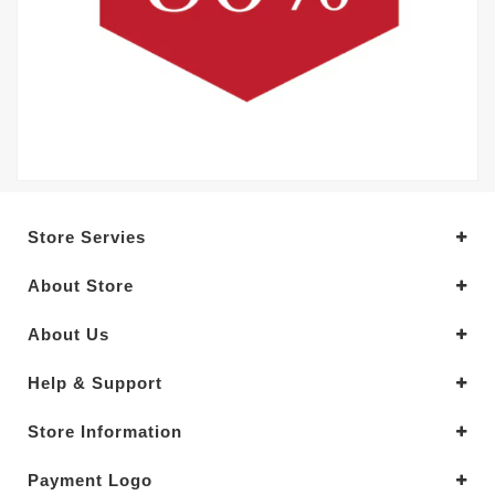
Store Servies
About Store
About Us
Help & Support
Store Information
Payment Logo