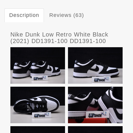
Description
Reviews (63)
Nike Dunk Low Retro White Black
(2021) DD1391-100 DD1391-100