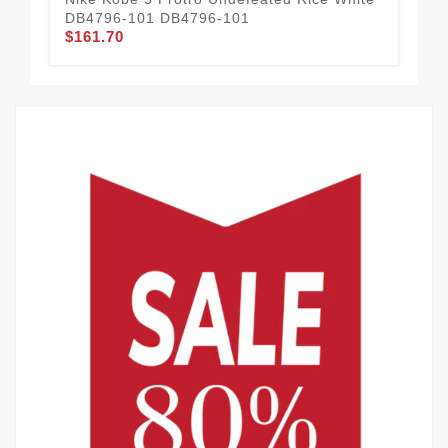
DB4796-101 DB4796-101
FQ
$161.70
$1