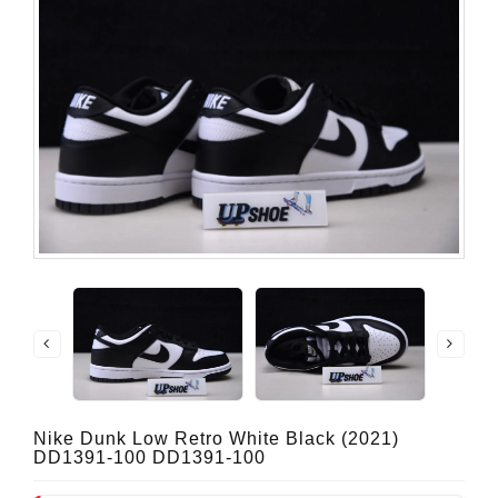
Nike Dunk Low Retro White Black (2021)
DD1391-100 DD1391-100