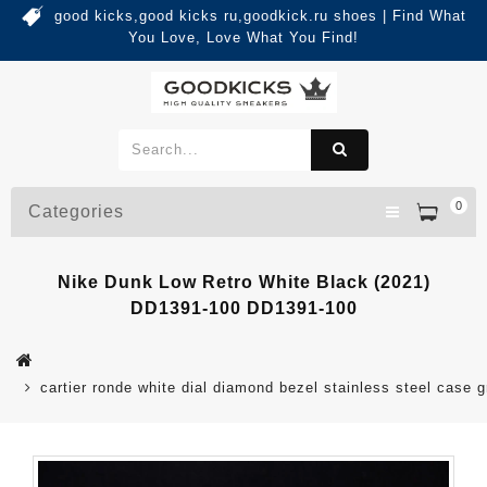
good kicks,good kicks ru,goodkick.ru shoes | Find What
You Love, Love What You Find!
0
Categories
Nike Dunk Low Retro White Black (2021)
DD1391-100 DD1391-100
cartier ronde white dial diamond bezel stainless steel case g