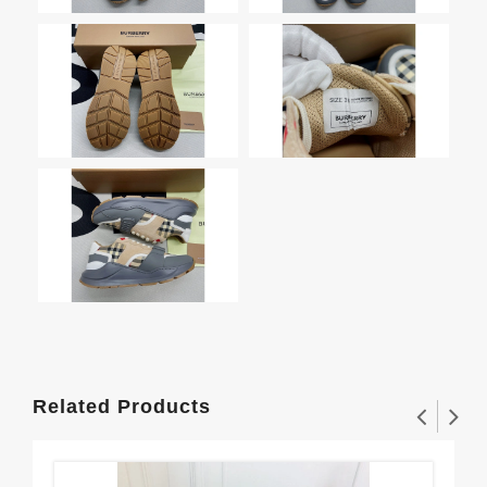
Related Products