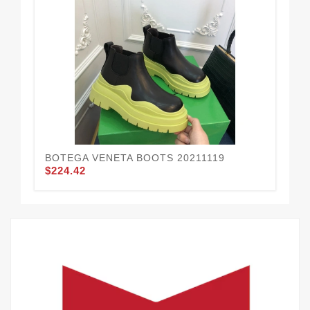
BOTEGA VENETA BOOTS 20211119
BO
$224.42
$2