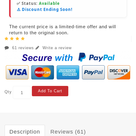
✅ Status:
Available
⚠️ Discount Ending Soon!
The current price is a limited-time offer and will
return to the original soon.
61 reviews
Write a review
Add To Cart
Qty
Description
Reviews (61)