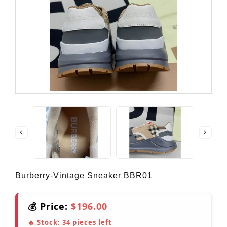
Burberry-Vintage Sneaker BBR01
💰 Price:
$196.00
🔥 Stock:
34
pieces left