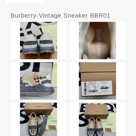
Burberry-Vintage Sneaker BBR01