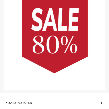
Store Servies