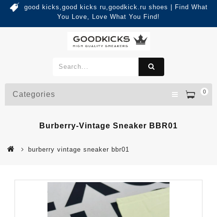
good kicks,good kicks ru,goodkick.ru shoes | Find What
You Love, Love What You Find!
0
Categories
Burberry-Vintage Sneaker BBR01
burberry vintage sneaker bbr01