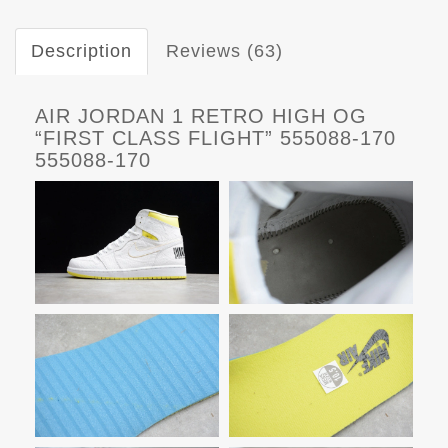
Description
Reviews (63)
AIR JORDAN 1 RETRO HIGH OG
“FIRST CLASS FLIGHT” 555088-170
555088-170