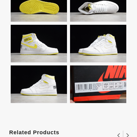
Related Products