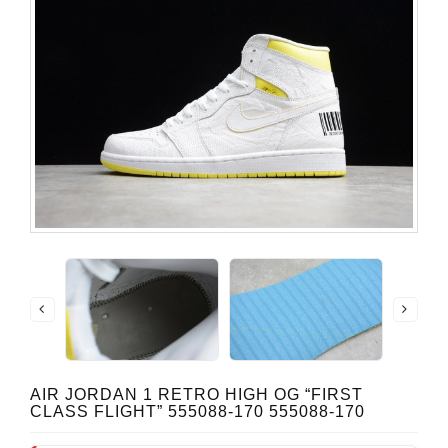
AIR JORDAN 1 RETRO HIGH OG “FIRST
CLASS FLIGHT” 555088-170 555088-170