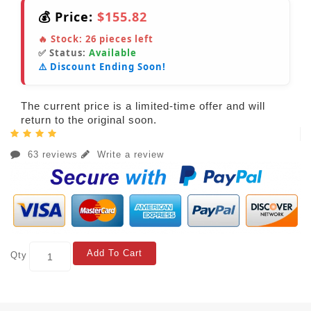
💰 Price:
$155.82
🔥 Stock:
26
pieces left
✅ Status:
Available
⚠️ Discount Ending Soon!
The current price is a limited-time offer and will
return to the original soon.
63 reviews
Write a review
Add To Cart
Qty