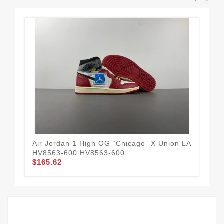
Air Jordan 1 High OG “Chicago” X Union LA
Air
HV8563-600 HV8563-600
55
$165.62
$1