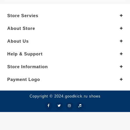
Store Servies
About Store
About Us
Help & Support
Store Information
Payment Logo
Copyright © 2024.goodkick.ru shoes