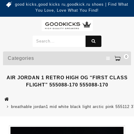
good kicks,good kicks ru,goodkick.ru shoes | Find What
You Love, Love What You Find!
0
Categories
AIR JORDAN 1 RETRO HIGH OG “FIRST CLASS
FLIGHT” 555088-170 555088-170
breathable jordan1 mid white black light arctic pink 555112 