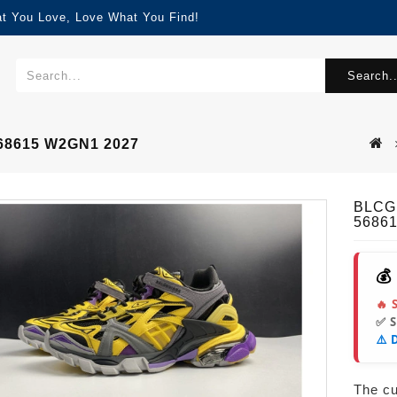
at You Love, Love What You Find!
Search..
68615 W2GN1 2027
BLCG
5686
💰
🔥 
✅ 
⚠️ 
The cur