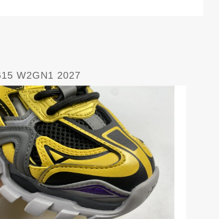
615 W2GN1 2027