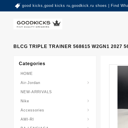
good kicks,good kicks ru,goodkick.ru shoes | Find Wh
BLCG TRIPLE TRAINER 568615 W2GN1 2027 5
Categories
HOME
Air-Jordan
NEW-ARRIVALS
Nike
Accessories
AMI-RI