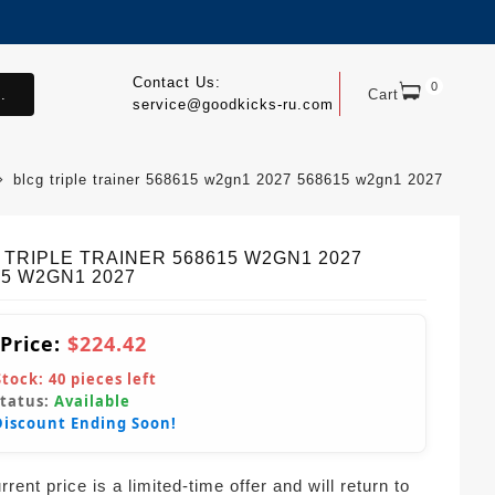
Contact Us:
0
.
Cart
service@goodkicks-ru.com
blcg triple trainer 568615 w2gn1 2027 568615 w2gn1 2027
 TRIPLE TRAINER 568615 W2GN1 2027
15 W2GN1 2027
 Price:
$224.42
Stock:
40
pieces left
Status:
Available
Discount Ending Soon!
rent price is a limited-time offer and will return to