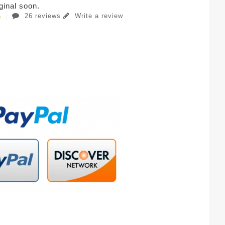
iginal soon.
26 reviews
Write a review