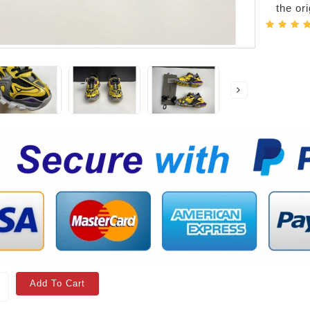
the or
Add To Cart