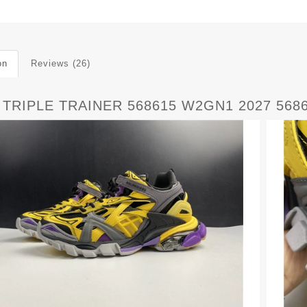
on
Reviews (26)
 TRIPLE TRAINER 568615 W2GN1 2027 568