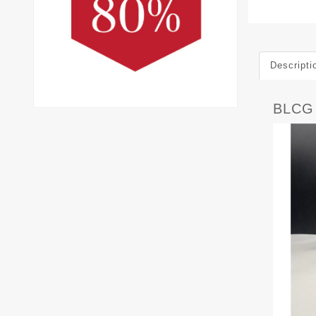
Descripti
BLCG