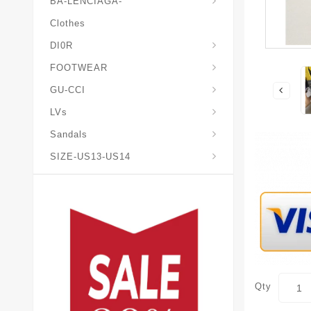
BA-LENCIAGA-
Clothes
DI0R
Chris*tian-Lou*boutin
Mais0n-Margiela-Gat
Mais0n-Mihara-Yasuhir0
FOOTWEAR
GU-CCI
LVs
Sandals
SIZE-US13-US14
Qty