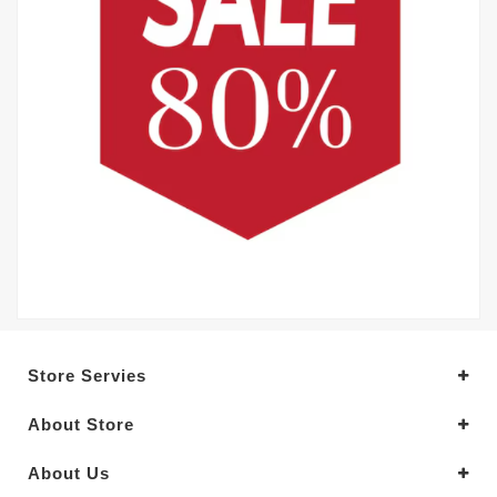
Store Servies
About Store
About Us