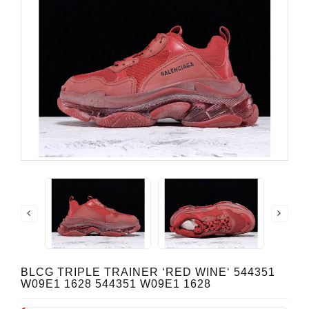
BLCG TRIPLE TRAINER ‘RED WINE‘ 544351
W09E1 1628 544351 W09E1 1628