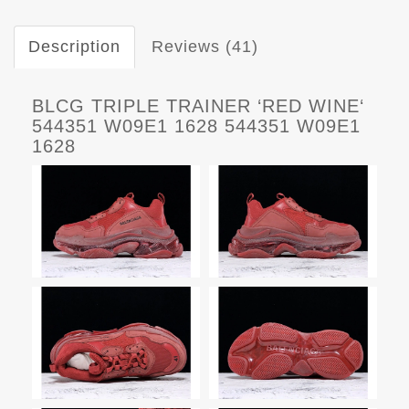
Description
Reviews (41)
BLCG TRIPLE TRAINER ‘RED WINE‘
544351 W09E1 1628 544351 W09E1
1628