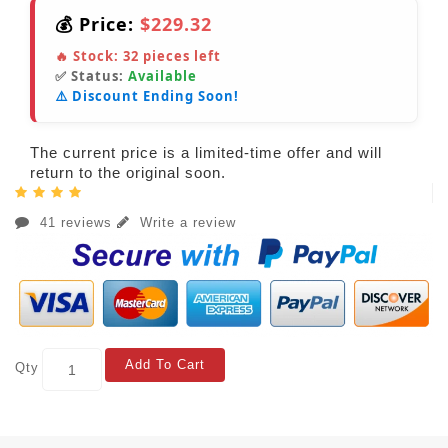
💰 Price:
$229.32
🔥 Stock:
32
pieces left
✅ Status:
Available
⚠️ Discount Ending Soon!
The current price is a limited-time offer and will
return to the original soon.
41 reviews
Write a review
Add To Cart
Qty