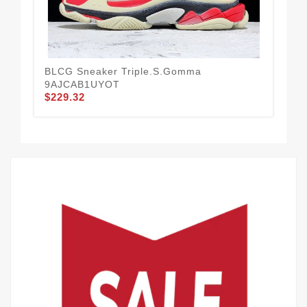
BLCG Sneaker Triple.s.Gomma
BLC
9AJCAB1UYOT
Ye
$229.32
$2