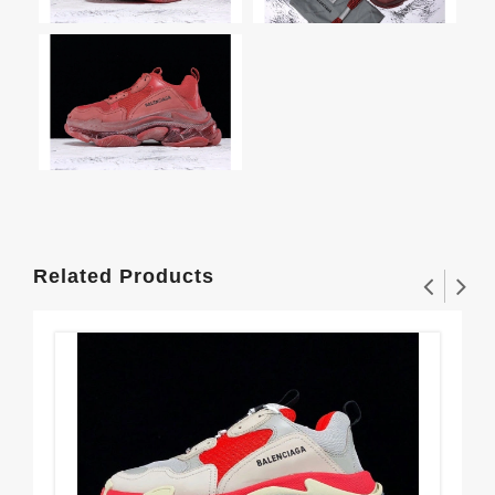
Related Products