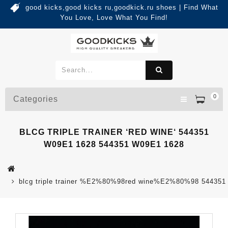
good kicks,good kicks ru,goodkick.ru shoes | Find What
You Love, Love What You Find!
0
Categories
BLCG TRIPLE TRAINER ‘RED WINE‘ 544351
W09E1 1628 544351 W09E1 1628
blcg triple trainer %E2%80%98red wine%E2%80%98 544351