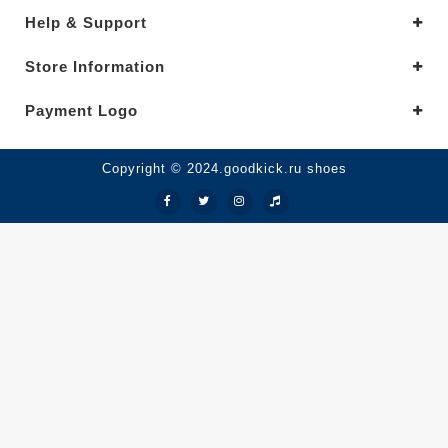
Help & Support
Store Information
Payment Logo
Copyright © 2024.goodkick.ru shoes