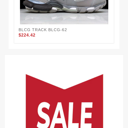
BLCG TRACK BLCG-62
BL
$224.42
$2