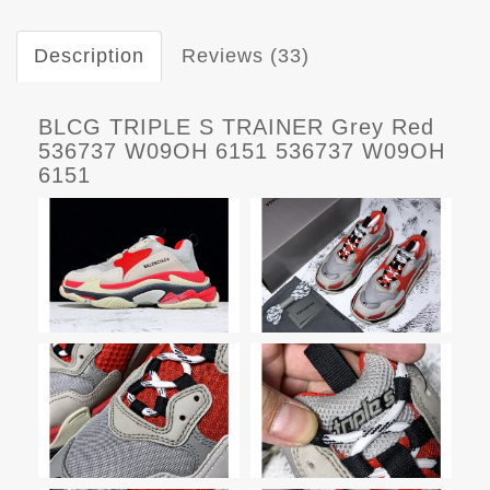
Description
Reviews (33)
BLCG TRIPLE S TRAINER Grey Red
536737 W09OH 6151 536737 W09OH
6151