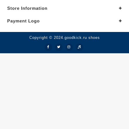
Store Information
Payment Logo
Copyright © 2024.goodkick.ru shoes