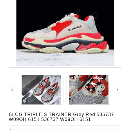
BLCG TRIPLE S TRAINER Grey Red 536737
W09OH 6151 536737 W09OH 6151