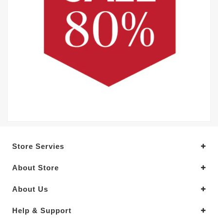
Store Servies
About Store
About Us
Help & Support