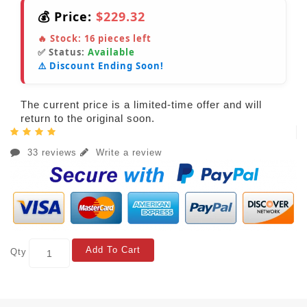
💰 Price:
$229.32
🔥 Stock:
16
pieces left
✅ Status:
Available
⚠️ Discount Ending Soon!
The current price is a limited-time offer and will
return to the original soon.
33 reviews
Write a review
Add To Cart
Qty