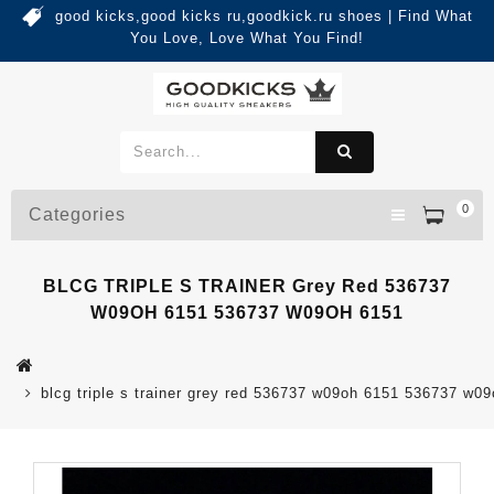
good kicks,good kicks ru,goodkick.ru shoes | Find What
You Love, Love What You Find!
0
Categories
BLCG TRIPLE S TRAINER Grey Red 536737
W09OH 6151 536737 W09OH 6151
blcg triple s trainer grey red 536737 w09oh 6151 536737 w0