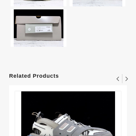
Related Products