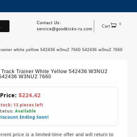
Contact Us:
0
.
Cart
service@goodkicks-ru.com
 trainer white yellow 542436 w3nu2 7660 542436 w3nu2 7660
Track Trainer White Yellow 542436 W3NU2
 542436 W3NU2 7660
 Price:
$224.42
Stock:
13
pieces left
Status:
Available
Discount Ending Soon!
rent price is a limited-time offer and will return to