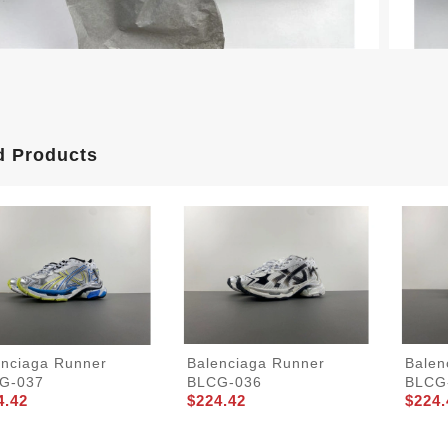
d Products
enciaga Runner
Balenciaga Runner
Balen
G-037
BLCG-036
BLCG
4.42
$224.42
$224.