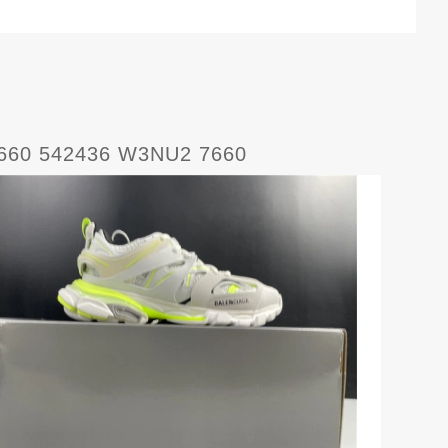
7660 542436 W3NU2 7660