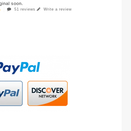
iginal soon.
51 reviews
Write a review