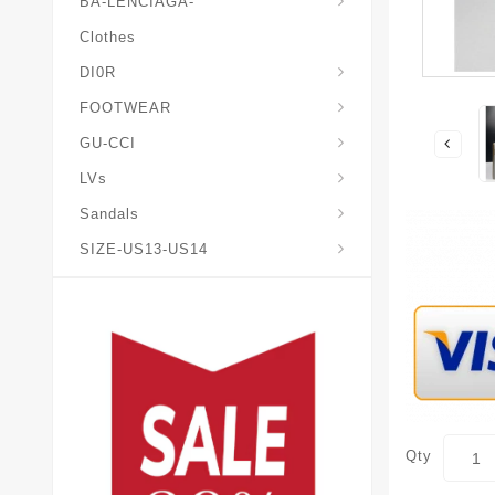
BA-LENCIAGA-
Clothes
DI0R
Chris*tian-Lou*boutin
Mais0n-Margiela-Gat
Mais0n-Mihara-Yasuhir0
FOOTWEAR
GU-CCI
LVs
Sandals
SIZE-US13-US14
Qty