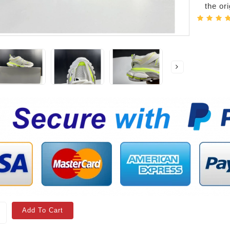
the or
Add To Cart