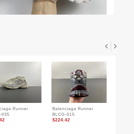
ciaga Runner
Balenciaga Runner
Balenc
-035
BLCG-015
BLCG-
42
$224.42
$224.4