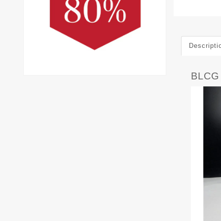
Descripti
BLCG 