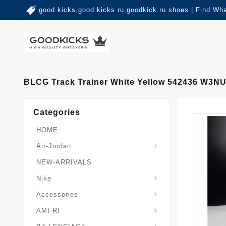
good kicks,good kicks ru,goodkick.ru shoes | Find Wh
BLCG Track Trainer White Yellow 542436 W3N
Categories
HOME
Air-Jordan
NEW-ARRIVALS
Nike
Accessories
AMI-RI