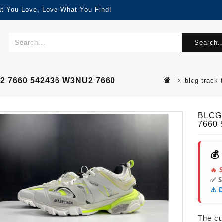
at You Love, Love What You Find!
Search..
U2 7660 542436 W3NU2 7660
blcg track
BLCG 
7660
💰
🔥 
✅ 
⚠️ 
The cur