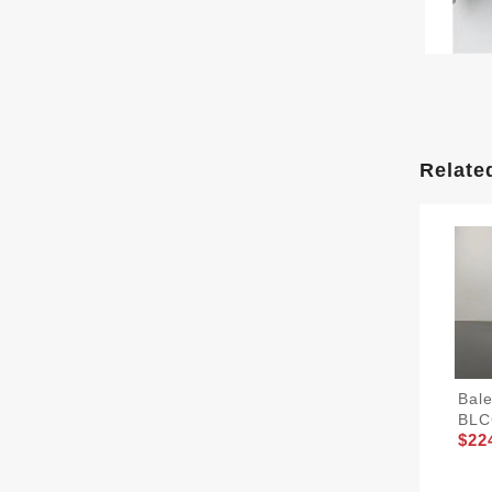
Relate
Bal
BLC
$22