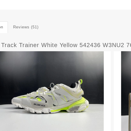
on
Reviews (51)
Track Trainer White Yellow 542436 W3NU2 