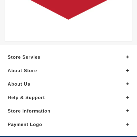
Store Servies
About Store
About Us
Help & Support
Store Information
Payment Logo