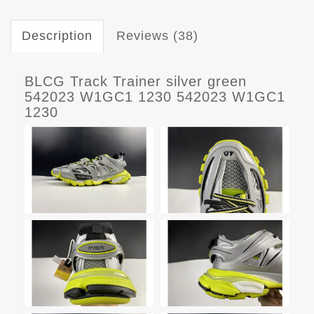
Description
Reviews (38)
BLCG Track Trainer silver green
542023 W1GC1 1230 542023 W1GC1
1230