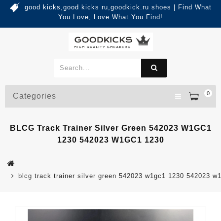
good kicks,good kicks ru,goodkick.ru shoes | Find What
You Love, Love What You Find!
0
Categories
BLCG Track Trainer Silver Green 542023 W1GC1
1230 542023 W1GC1 1230
blcg track trainer silver green 542023 w1gc1 1230 542023 w