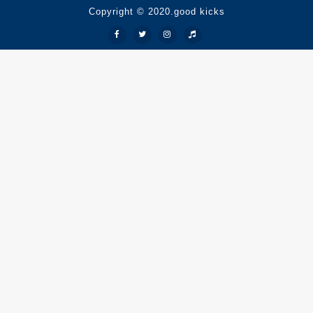
Copyright © 2020.good kicks