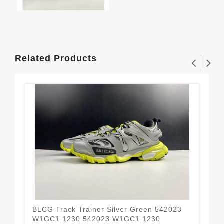
Related Products
BLCG Track Trainer Silver Green 542023
BLC
W1GC1 1230 542023 W1GC1 1230
54