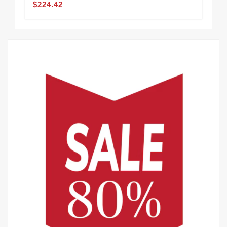
$224.42
$2