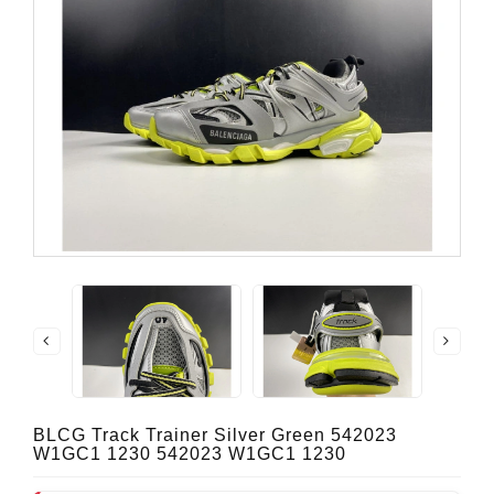
BLCG Track Trainer Silver Green 542023
W1GC1 1230 542023 W1GC1 1230