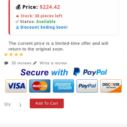
💰 Price:
$224.42
🔥 Stock:
38
pieces left
✅ Status:
Available
⚠️ Discount Ending Soon!
The current price is a limited-time offer and will
return to the original soon.
38 reviews
Write a review
Add To Cart
Qty