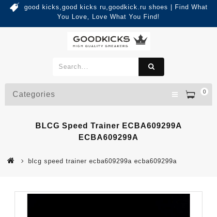
good kicks,good kicks ru,goodkick.ru shoes | Find What
You Love, Love What You Find!
0
Categories
BLCG Speed Trainer ECBA609299A
ECBA609299A
blcg speed trainer ecba609299a ecba609299a