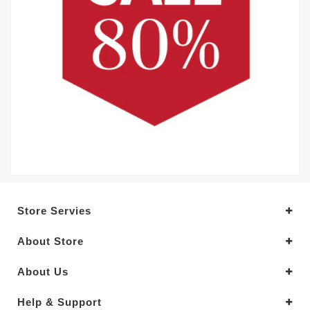
Store Servies
About Store
About Us
Help & Support