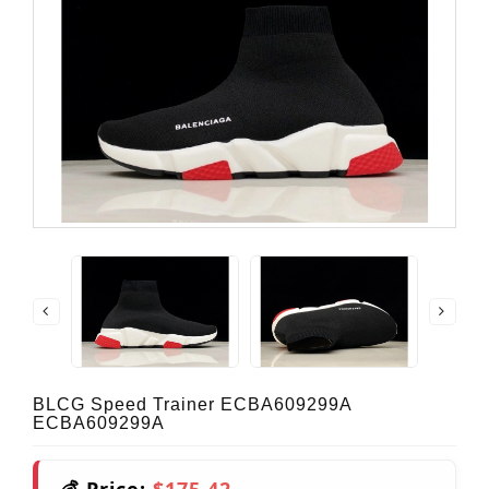
BLCG Speed Trainer ECBA609299A
ECBA609299A