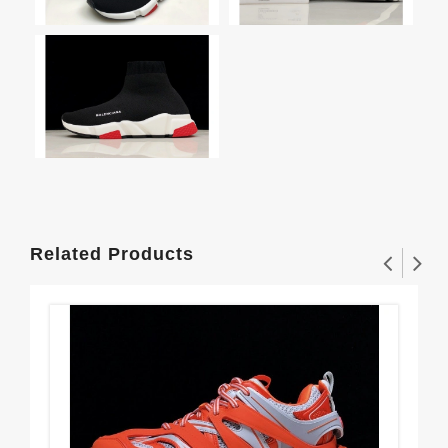
Related Products