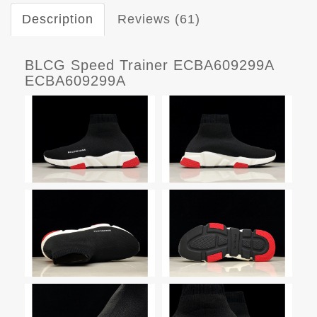
Description
Reviews (61)
BLCG Speed Trainer ECBA609299A
ECBA609299A