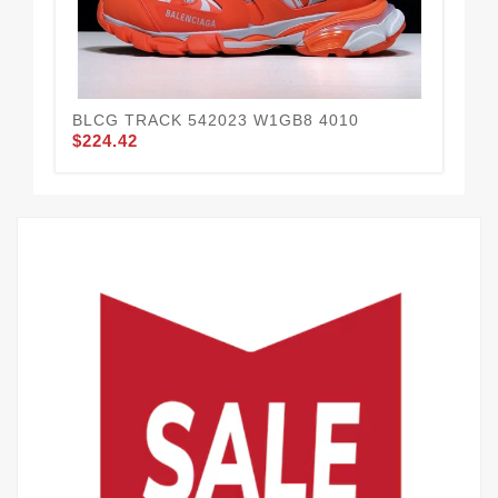
BLCG TRACK 542023 W1GB8 4010
BL
$224.42
$2