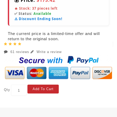
💰 Price:
$175.42
🔥 Stock:
37
pieces left
✅ Status:
Available
⚠️ Discount Ending Soon!
The current price is a limited-time offer and will
return to the original soon.
61 reviews
Write a review
Add To Cart
Qty