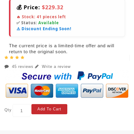
💰 Price:
$229.32
🔥 Stock:
41
pieces left
✅ Status:
Available
⚠️ Discount Ending Soon!
The current price is a limited-time offer and will
return to the original soon.
45 reviews
Write a review
Add To Cart
Qty