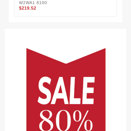
W2WA1 8100
$219.52