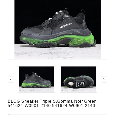
BLCG Sneaker Triple.s.Gomma Noir Green
541624-W0901-2140 541624-W0901-2140