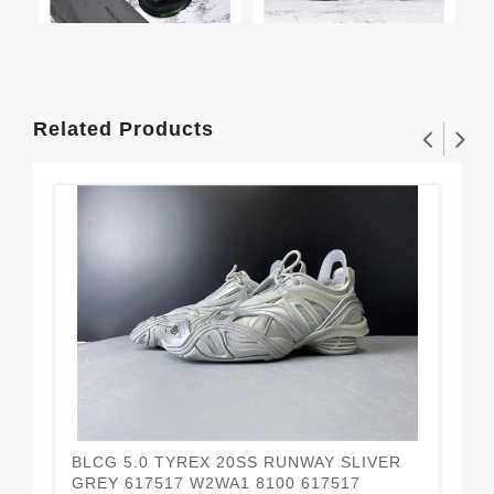
Related Products
BLCG 5.0 TYREX 20SS RUNWAY SLIVER
BL
$2
GREY 617517 W2WA1 8100 617517