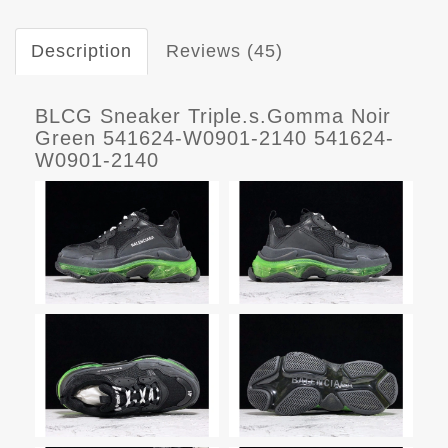
Description
Reviews (45)
BLCG Sneaker Triple.s.Gomma Noir
Green 541624-W0901-2140 541624-
W0901-2140