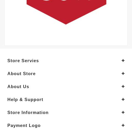
Store Servies
About Store
About Us
Help & Support
Store Information
Payment Logo