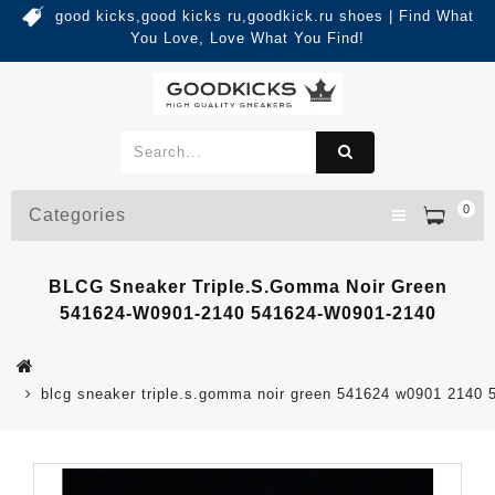
good kicks,good kicks ru,goodkick.ru shoes | Find What
You Love, Love What You Find!
0
Categories
BLCG Sneaker Triple.s.Gomma Noir Green
541624-W0901-2140 541624-W0901-2140
blcg sneaker triple.s.gomma noir green 541624 w0901 2140