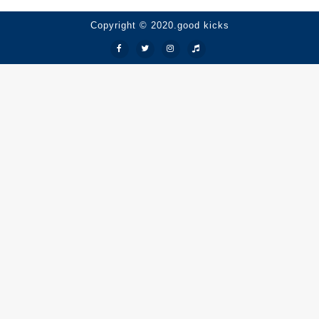
Copyright © 2020.good kicks