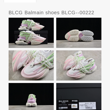
BLCG Balmain shoes BLCG--00222