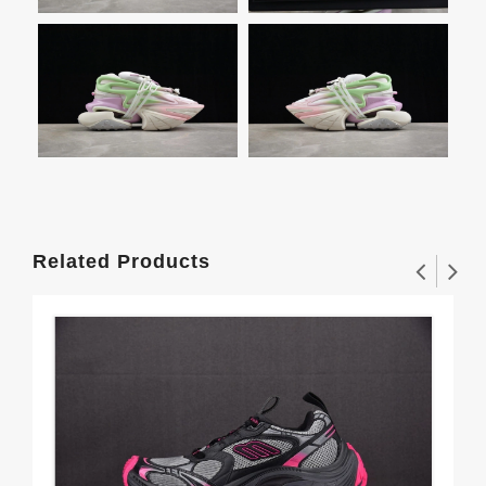
Related Products