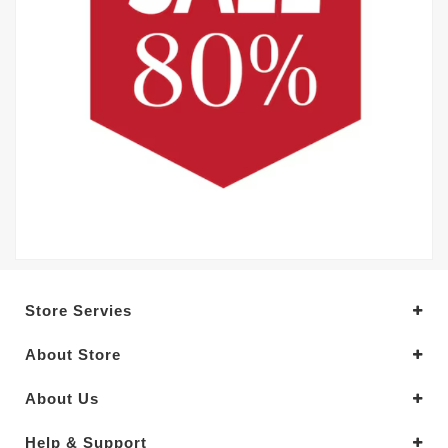
Store Servies
About Store
About Us
Help & Support