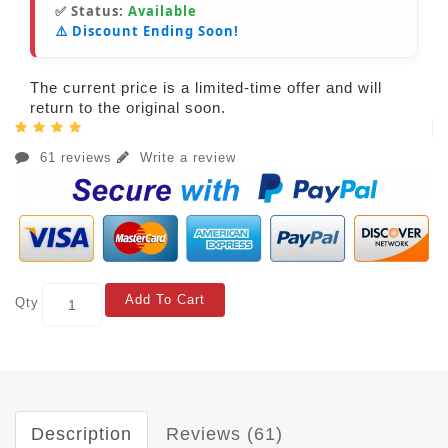
✅ Status:
Available
⚠️ Discount Ending Soon!
The current price is a limited-time offer and will
return to the original soon.
61 reviews
Write a review
Add To Cart
Qty
Description
Reviews (61)