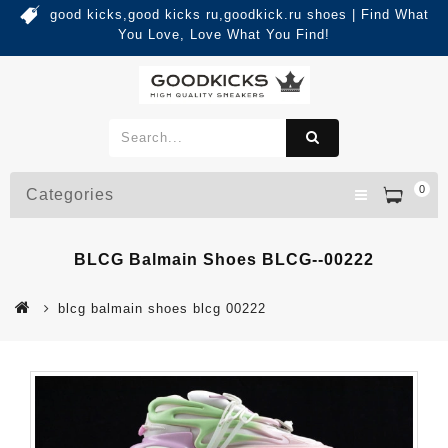
good kicks,good kicks ru,goodkick.ru shoes | Find What
You Love, Love What You Find!
0
Categories
BLCG Balmain Shoes BLCG--00222
blcg balmain shoes blcg 00222