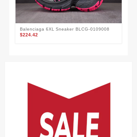
Balenciaga 6XL Sneaker BLCG-0109008
BA
$224.42
$2