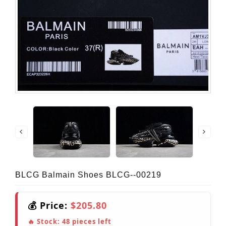
BLCG Balmain Shoes BLCG--00219
💰 Price:
$205.80
🔥 Stock:
48
pieces left