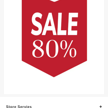
Store Servies