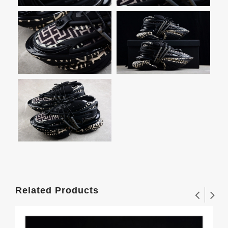
Related Products