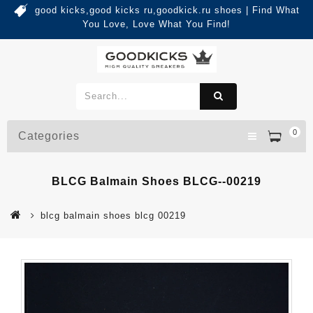
good kicks,good kicks ru,goodkick.ru shoes | Find What
You Love, Love What You Find!
0
Categories
BLCG Balmain Shoes BLCG--00219
blcg balmain shoes blcg 00219