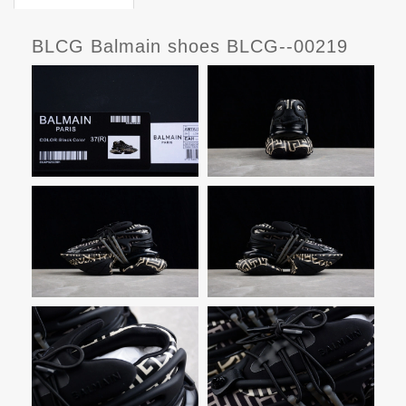
BLCG Balmain shoes BLCG--00219