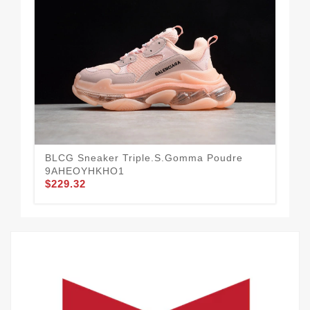
BLCG Sneaker Triple.s.Gomma Poudre
BL
9AHEOYHKHO1
9A
$229.32
$2