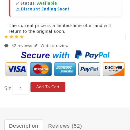
✅ Status:
Available
⚠️ Discount Ending Soon!
The current price is a limited-time offer and will
return to the original soon.
52 reviews
Write a review
Add To Cart
Qty
Description
Reviews (52)