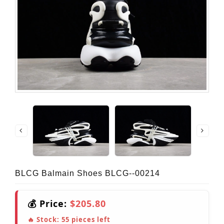
BLCG Balmain Shoes BLCG--00214
💰 Price:
$205.80
🔥 Stock:
55
pieces left