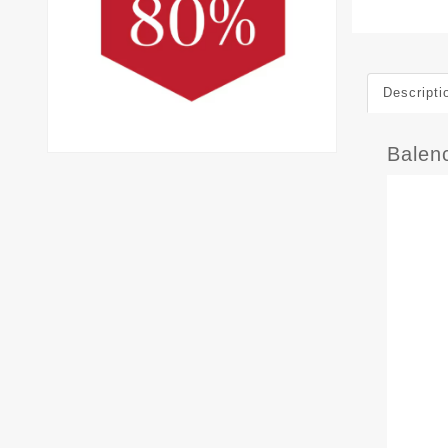
Descripti
Balen