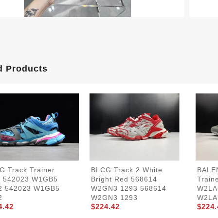
d Products
G Track Trainer
BLCG Track.2 White
BALE
e 542023 W1GB5
Bright Red 568614
Train
2 542023 W1GB5
W2GN3 1293 568614
W2LA
2
W2GN3 1293
W2LA
4.42
$224.42
$224.