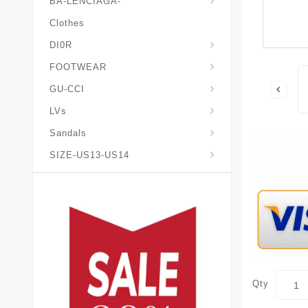
BA-LENCIAGA-
Clothes
DI0R
Chris*tian-Lou*boutin
Mais0n-Margiela-Gat
Mais0n-Mihara-Yasuhir0
FOOTWEAR
GU-CCI
LVs
Sandals
SIZE-US13-US14
Qty