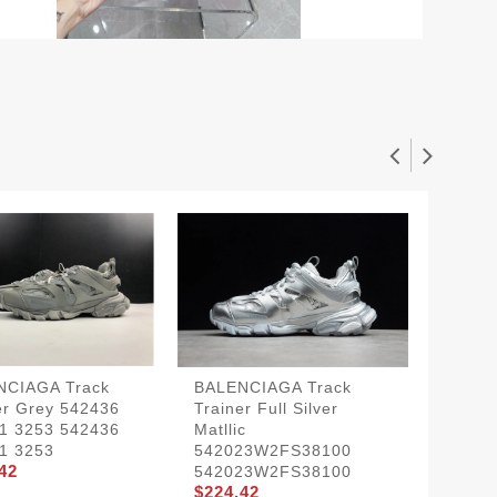
NCIAGA Track
BALENCIAGA Track
BLCG T
er Grey 542436
Trainer Full Silver
Black W
1 3253 542436
Matllic
542023
1 3253
542023W2FS38100
542023
42
$224.4
542023W2FS38100
$224.42