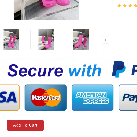
Add To Cart