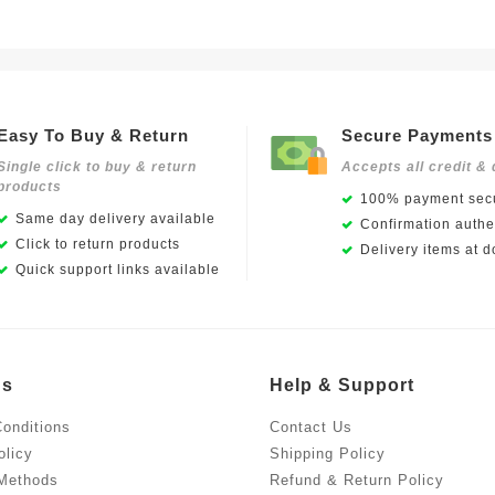
Easy To Buy & Return
Secure Payments
Single click to buy & return
Accepts all credit & 
products
100% payment secu
Same day delivery available
Confirmation authen
Click to return products
Delivery items at d
Quick support links available
Us
Help & Support
onditions
Contact Us
olicy
Shipping Policy
Methods
Refund & Return Policy