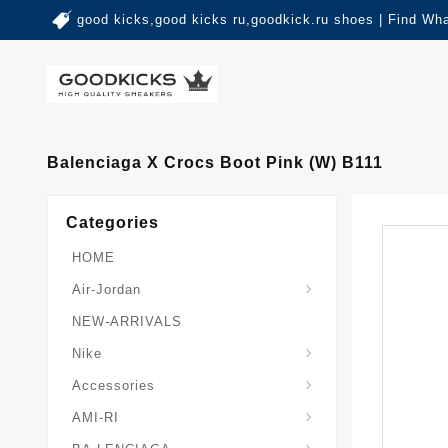
good kicks,good kicks ru,goodkick.ru shoes | Find Wh
Balenciaga X Crocs Boot Pink (W) B111
Categories
HOME
Air-Jordan
NEW-ARRIVALS
Nike
Accessories
AMI-RI