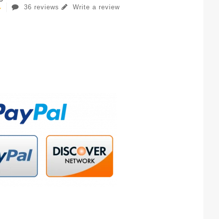
36 reviews
Write a review