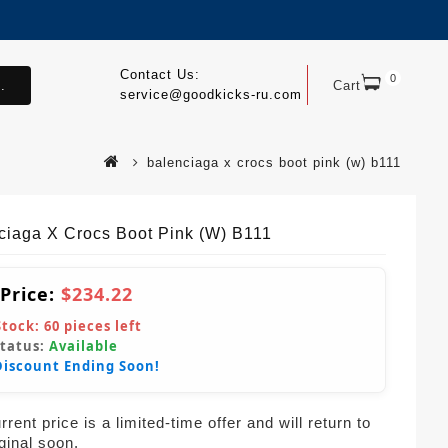
Contact Us:
0
.
Cart
service@goodkicks-ru.com
balenciaga x crocs boot pink (w) b111
ciaga X Crocs Boot Pink (W) B111
 Price:
$234.22
Stock:
60
pieces left
Status:
Available
Discount Ending Soon!
rent price is a limited-time offer and will return to
iginal soon.