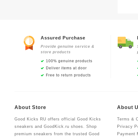
Assured Purchase
Provide genuine service &
store products
100% genuine products
Deliver items at door
Free to return products
About Store
About 
Good Kicks RU offers official Good Kicks
Terms & C
sneakers and GoodKick.ru shoes. Shop
Privacy P
premium sneakers from the trusted Good
Payment 