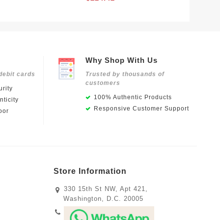
Why Shop With Us
debit cards
Trusted by thousands of
customers
rity
100% Authentic Products
ticity
Responsive Customer Support
oor
Store Information
330 15th St NW, Apt 421,
Washington, D.C. 20005