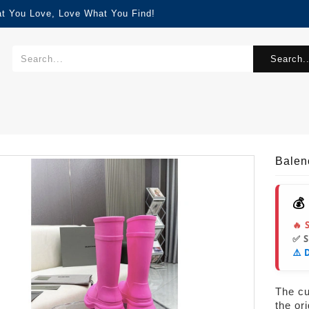
at You Love, Love What You Find!
Search..
Balen
💰
🔥 
✅ 
⚠️ 
The cur
the or