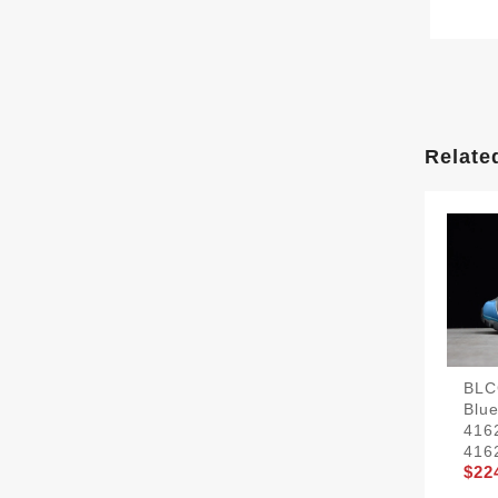
Relate
BLC
Blu
416
416
$22