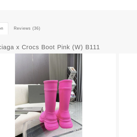
on
Reviews (36)
ciaga x Crocs Boot Pink (W) B111