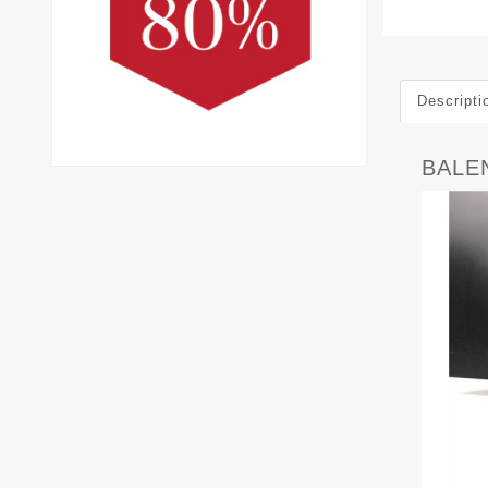
Descripti
BALEN