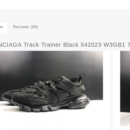
on
Reviews (60)
CIAGA Track Trainer Black 542023 W3GB1