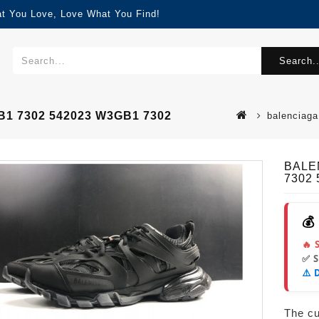
at You Love, Love What You Find!
Search..
B1 7302 542023 W3GB1 7302
balenciaga
BALEN
7302
💰
🔥 
✅ 
⚠️ 
The cur