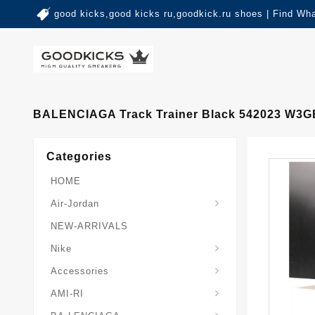
good kicks,good kicks ru,goodkick.ru shoes | Find Wh
BALENCIAGA Track Trainer Black 542023 W3G
Categories
HOME
Air-Jordan
NEW-ARRIVALS
Nike
Accessories
AMI-RI