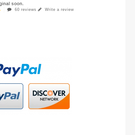
iginal soon.
60 reviews
Write a review