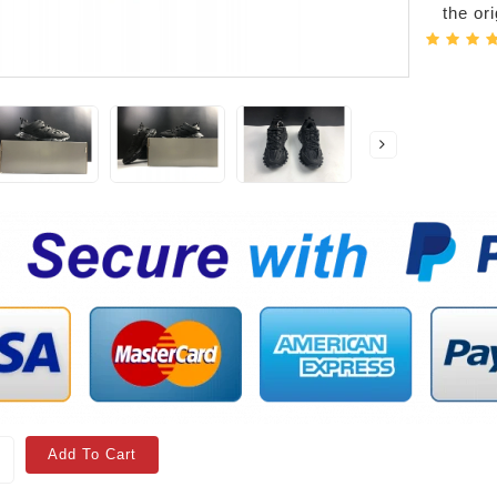
the or
Add To Cart