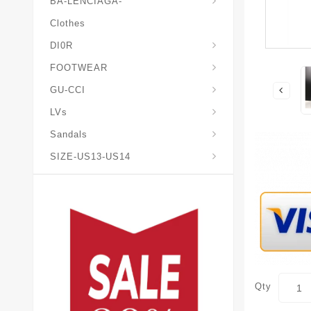
BA-LENCIAGA-
Clothes
DI0R
Chris*tian-Lou*boutin
Mais0n-Margiela-Gat
Mais0n-Mihara-Yasuhir0
FOOTWEAR
GU-CCI
LVs
Sandals
SIZE-US13-US14
Qty