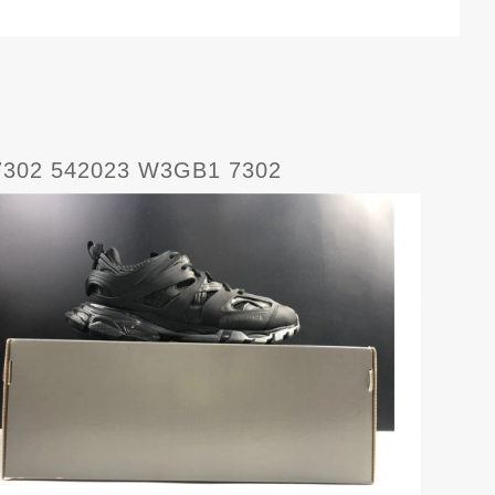
 7302 542023 W3GB1 7302