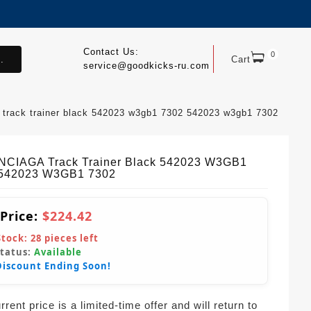
Contact Us:
0
.
Cart
service@goodkicks-ru.com
 track trainer black 542023 w3gb1 7302 542023 w3gb1 7302
CIAGA Track Trainer Black 542023 W3GB1
 542023 W3GB1 7302
 Price:
$224.42
Stock:
28
pieces left
Status:
Available
Discount Ending Soon!
rent price is a limited-time offer and will return to