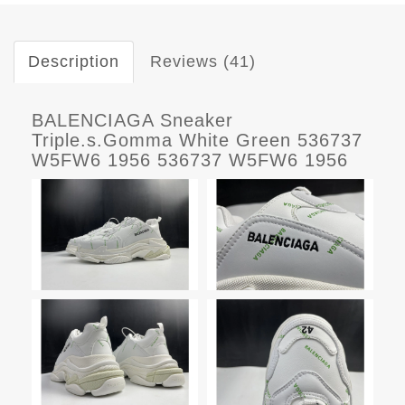
Description
Reviews (41)
BALENCIAGA Sneaker
Triple.s.Gomma White Green 536737
W5FW6 1956 536737 W5FW6 1956