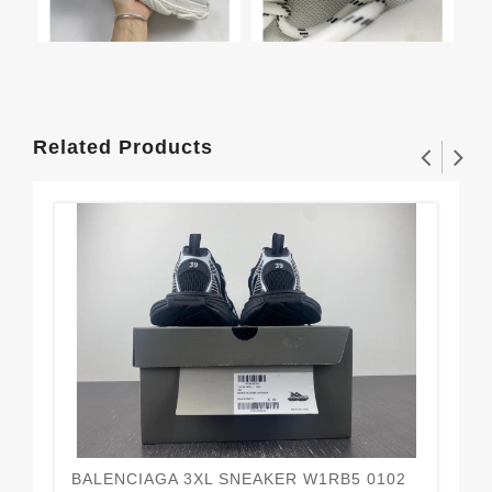
Related Products
BALENCIAGA 3XL SNEAKER W1RB5 0102
Ba