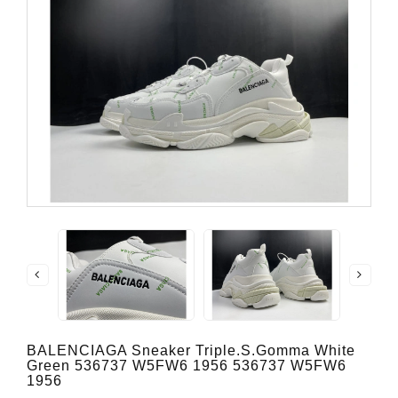
BALENCIAGA Sneaker Triple.s.Gomma White
Green 536737 W5FW6 1956 536737 W5FW6
1956