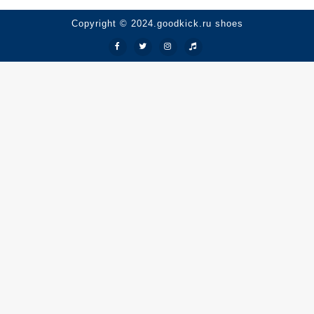
Copyright © 2024.goodkick.ru shoes