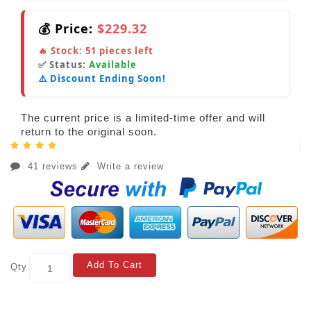
💰 Price:
$229.32
🔥 Stock:
51
pieces left
✅ Status:
Available
⚠️ Discount Ending Soon!
The current price is a limited-time offer and will
return to the original soon.
41 reviews
Write a review
Add To Cart
Qty