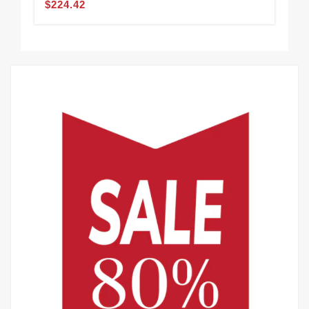
$224.42
$2