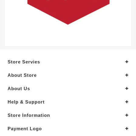
Store Servies
About Store
About Us
Help & Support
Store Information
Payment Logo