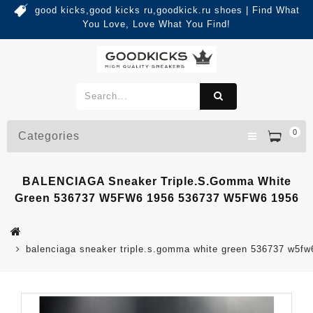
good kicks,good kicks ru,goodkick.ru shoes | Find What
You Love, Love What You Find!
0
Categories
BALENCIAGA Sneaker Triple.s.Gomma White
Green 536737 W5FW6 1956 536737 W5FW6 1956
balenciaga sneaker triple.s.gomma white green 536737 w5f