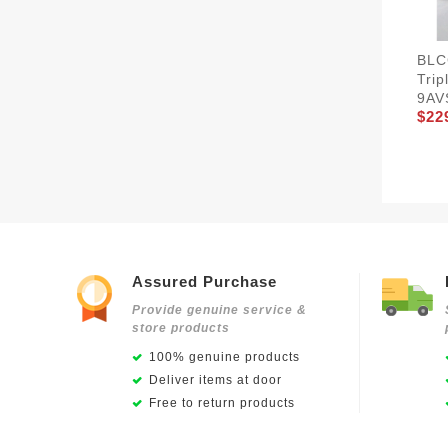
BLC
Tri
9AV
$22
Assured Purchase
Provide genuine service &
store products
100% genuine products
Deliver items at door
Free to return products