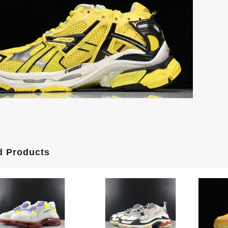
d Products