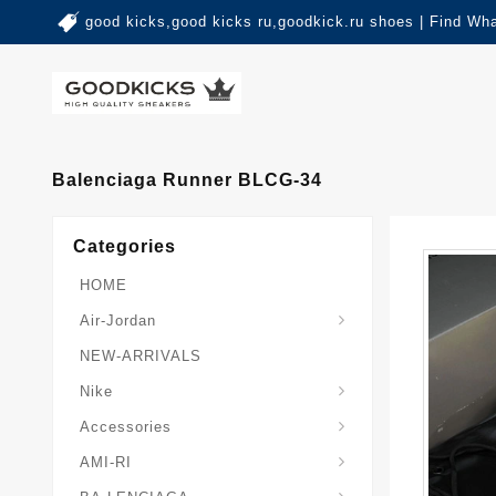
good kicks,good kicks ru,goodkick.ru shoes | Find Wh
Balenciaga Runner BLCG-34
Categories
HOME
Air-Jordan
NEW-ARRIVALS
Nike
Accessories
AMI-RI