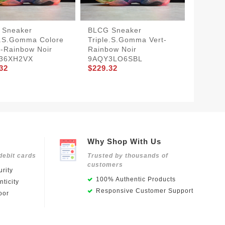
 Sneaker
BLCG Sneaker
BLCG S
e.s.Gomma Colore
Triple.s.Gomma Vert-
Triple
-Rainbow Noir
Rainbow Noir
Rainbo
36XH2VX
9AQY3LO6SBL
9AQY3
32
$229.32
$229.3
Why Shop With Us
debit cards
Trusted by thousands of
customers
rity
100% Authentic Products
ticity
Responsive Customer Support
oor