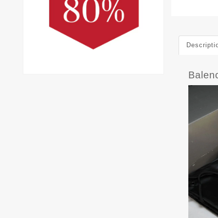
Descripti
Balen