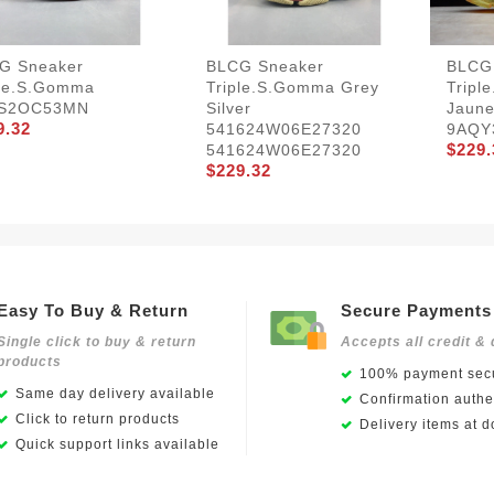
G Sneaker
BLCG Sneaker
BLCG
ple.s.Gomma
Triple.s.Gomma Grey
Tripl
S2OC53MN
Silver
Jaune
9.32
541624W06E27320
9AQY
$229.
541624W06E27320
$229.32
Easy To Buy & Return
Secure Payments
Single click to buy & return
Accepts all credit & 
products
100% payment secu
Same day delivery available
Confirmation authen
Click to return products
Delivery items at d
Quick support links available