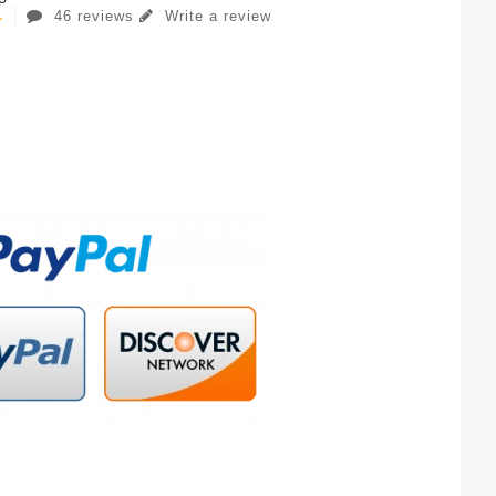
46 reviews
Write a review