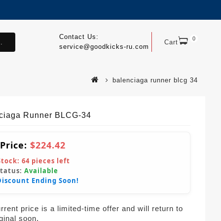
Contact Us:
0
.
Cart
service@goodkicks-ru.com
balenciaga runner blcg 34
ciaga Runner BLCG-34
 Price:
$224.42
Stock:
64
pieces left
Status:
Available
Discount Ending Soon!
rent price is a limited-time offer and will return to
iginal soon.