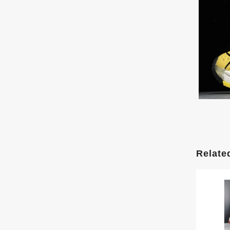
Relate