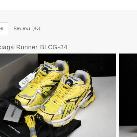
on
Reviews (46)
ciaga Runner BLCG-34