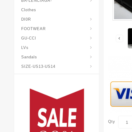
BA-LENCIAGA-
Clothes
DI0R
Chris*tian-Lou*boutin
Mais0n-Margiela-Gat
Mais0n-Mihara-Yasuhir0
FOOTWEAR
GU-CCI
LVs
Sandals
SIZE-US13-US14
Qty