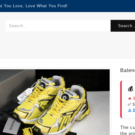
at You Love, Love What You Find!
Search..
Balen
💰
🔥 
✅ 
⚠️ 
The cur
the or