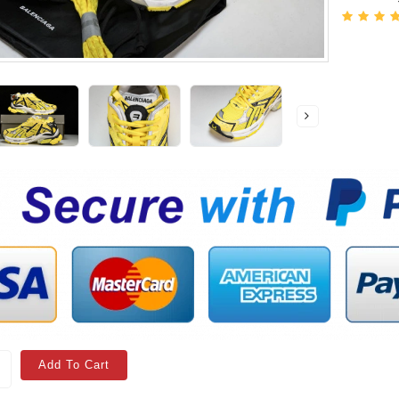
Add To Cart