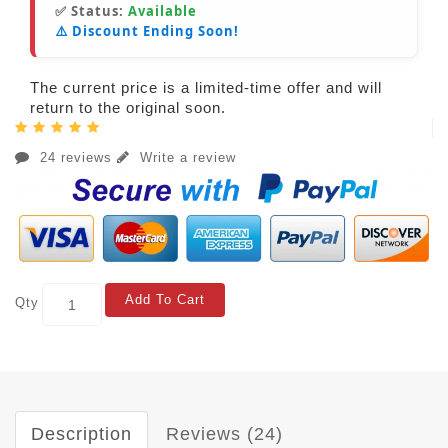
✅ Status:
Available
⚠️ Discount Ending Soon!
The current price is a limited-time offer and will
return to the original soon.
24 reviews
Write a review
Add To Cart
Qty
Description
Reviews (24)