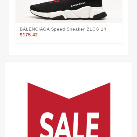
BALENCIAGA Speed Sneaker BLCG 14
BA
$175.42
61
$1