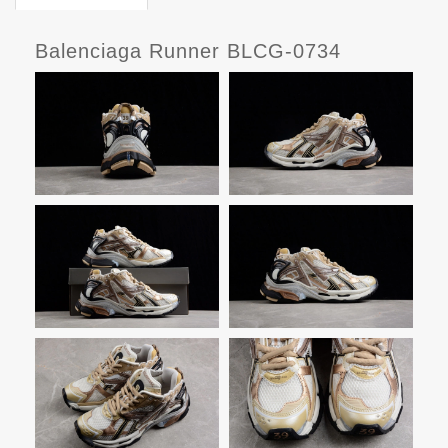
Balenciaga Runner BLCG-0734