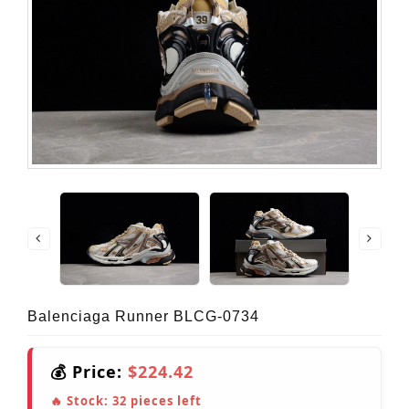
Balenciaga Runner BLCG-0734
💰 Price:
$224.42
🔥 Stock:
32
pieces left