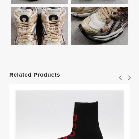
Related Products