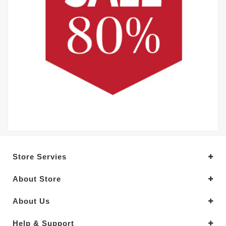
Store Servies
About Store
About Us
Help & Support