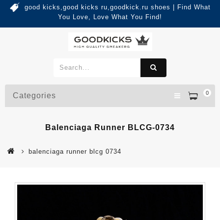
good kicks,good kicks ru,goodkick.ru shoes | Find What
You Love, Love What You Find!
0
Categories
Balenciaga Runner BLCG-0734
balenciaga runner blcg 0734