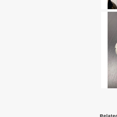
Relate