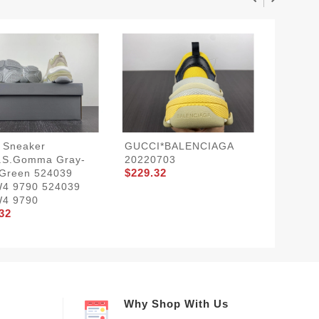
 Sneaker
GUCCI*BALENCIAGA
Balenci
e.s.Gomma Gray-
20220703
TRIPLE
$229.32
$229.3
 Green 524039
4 9790 524039
4 9790
32
Why Shop With Us