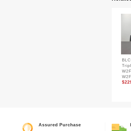
BLC
Trip
W2F
W2F
$22
Assured Purchase