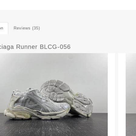
on
Reviews (35)
ciaga Runner BLCG-056