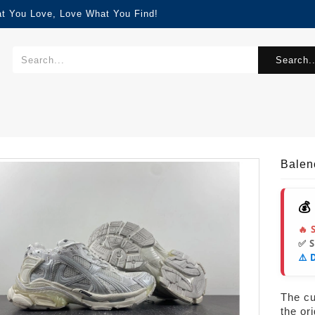
at You Love, Love What You Find!
Search..
Balen
💰
🔥 
✅ 
⚠️ 
The cur
the or