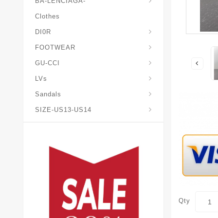
BA-LENCIAGA-
Clothes
DI0R
Chris*tian-Lou*boutin
Mais0n-Margiela-Gat
Mais0n-Mihara-Yasuhir0
FOOTWEAR
GU-CCI
LVs
Sandals
SIZE-US13-US14
Qty