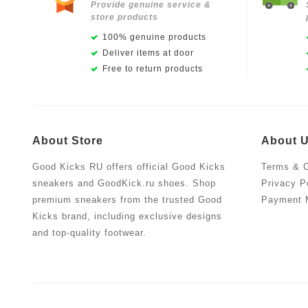
Provide genuine service &
store products
100% genuine products
Deliver items at door
Free to return products
About Store
About 
Good Kicks RU offers official Good Kicks
Terms & C
sneakers and GoodKick.ru shoes. Shop
Privacy P
premium sneakers from the trusted Good
Payment 
Kicks brand, including exclusive designs
and top-quality footwear.