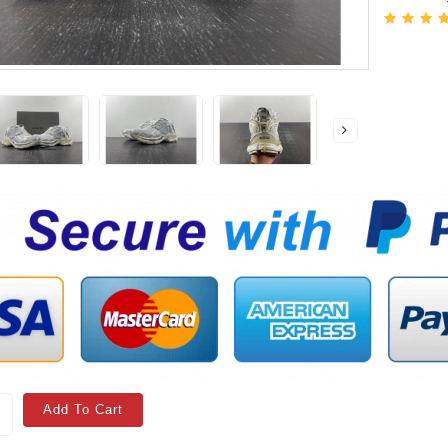
Add To Cart