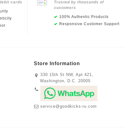
debit cards
Trusted by thousands of
customers
rity
100% Authentic Products
ticity
Responsive Customer Support
oor
Store Information
330 15th St NW, Apt 421,
Washington, D.C. 20005
service@goodkicks-ru.com