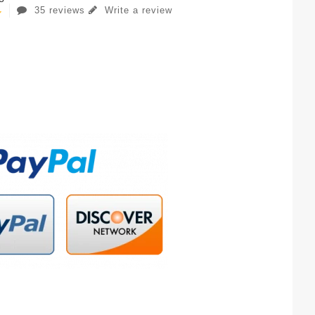
35 reviews
Write a review