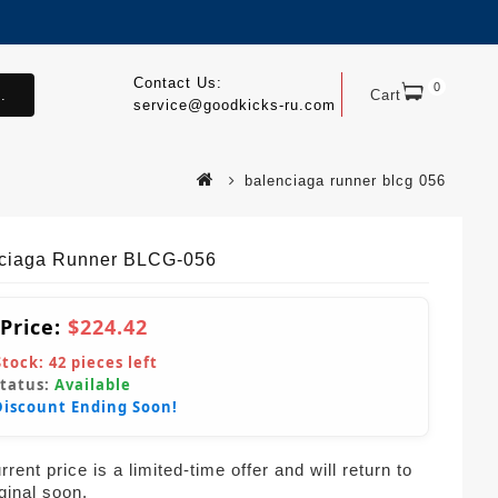
Contact Us:
0
.
Cart
service@goodkicks-ru.com
balenciaga runner blcg 056
ciaga Runner BLCG-056
 Price:
$224.42
Stock:
42
pieces left
Status:
Available
Discount Ending Soon!
rent price is a limited-time offer and will return to
iginal soon.