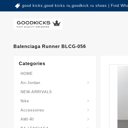
good kicks,good kicks ru,goodkick.ru shoes | Find Wh
Balenciaga Runner BLCG-056
Categories
HOME
Air-Jordan
NEW-ARRIVALS
Nike
Accessories
AMI-RI