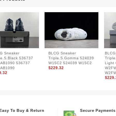
G Sneaker
BLCG Sneaker
BLCG
le.s.Black 536737
Triple.s.Gomma 524039
Tripl
AB1090 536737
W15C2 524039 W15C2
Light
$229.32
AB1090
W2FW
9.32
W2FW
$229.
Easy To Buy & Return
Secure Payments