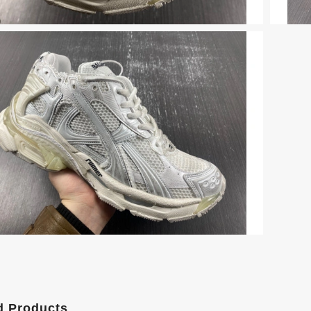
d Products