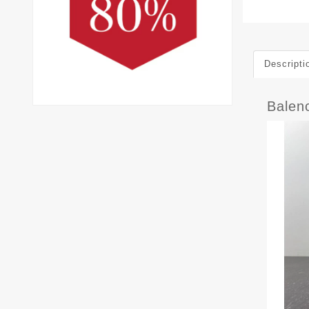
Descripti
Balen