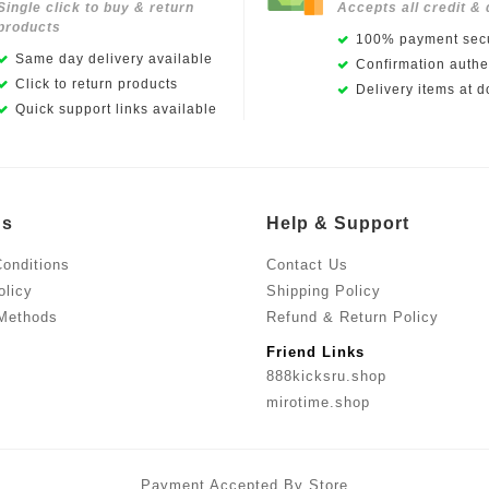
Single click to buy & return
Accepts all credit & 
products
100% payment secu
Same day delivery available
Confirmation authen
Click to return products
Delivery items at d
Quick support links available
Us
Help & Support
onditions
Contact Us
olicy
Shipping Policy
Methods
Refund & Return Policy
Friend Links
888kicksru.shop
mirotime.shop
Payment Accepted By Store