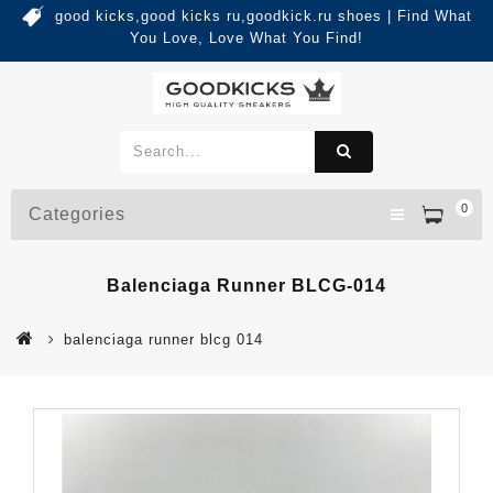
good kicks,good kicks ru,goodkick.ru shoes | Find What
You Love, Love What You Find!
0
Categories
Balenciaga Runner BLCG-014
balenciaga runner blcg 014