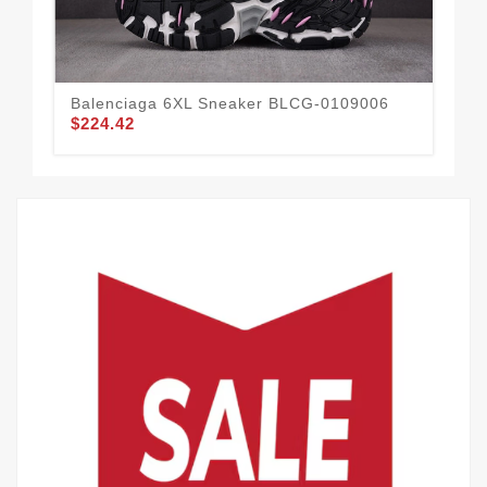
Balenciaga 6XL Sneaker BLCG-0109006
Ba
$224.42
$2