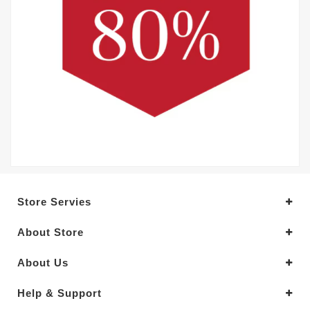
Store Servies
About Store
About Us
Help & Support