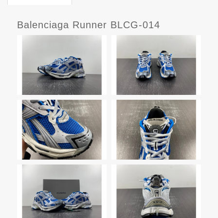
Balenciaga Runner BLCG-014