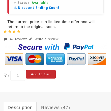
✅ Status:
Available
⚠️ Discount Ending Soon!
The current price is a limited-time offer and will
return to the original soon.
47 reviews
Write a review
Add To Cart
Qty
Description
Reviews (47)