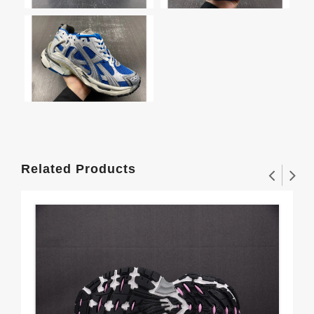
Related Products