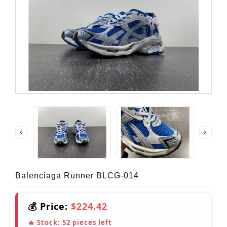
Balenciaga Runner BLCG-014
💰 Price:
$224.42
🔥 Stock:
52
pieces left