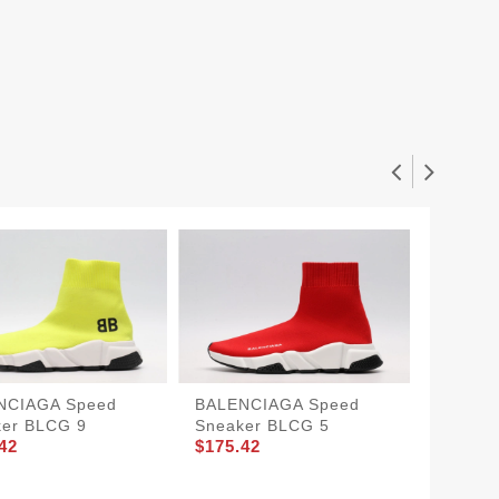
NCIAGA Speed
BALENCIAGA Speed
BALEN
ker BLCG 9
Sneaker BLCG 5
Sneake
42
$175.42
$175.4