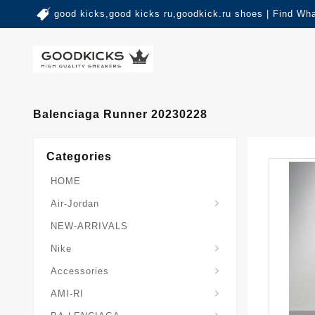
good kicks,good kicks ru,goodkick.ru shoes | Find Wh
Balenciaga Runner 20230228
Categories
HOME
Air-Jordan
NEW-ARRIVALS
Nike
Accessories
AMI-RI