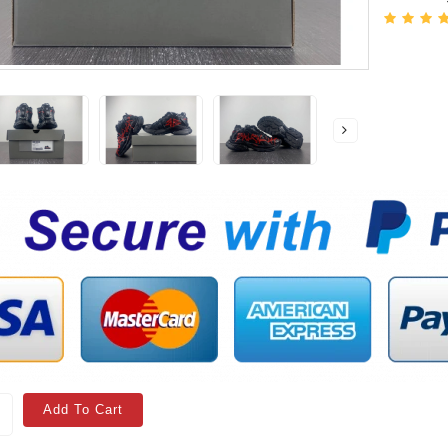
Add To Cart