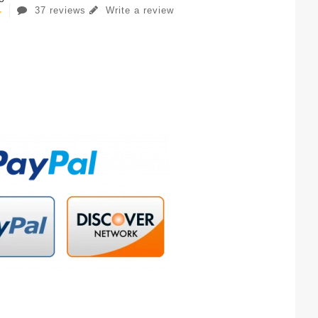
37 reviews
Write a review