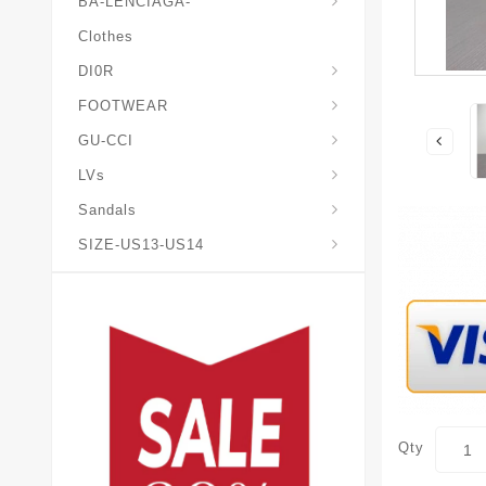
BA-LENCIAGA-
Clothes
DI0R
Chris*tian-Lou*boutin
Mais0n-Margiela-Gat
Mais0n-Mihara-Yasuhir0
FOOTWEAR
GU-CCI
LVs
Sandals
SIZE-US13-US14
Qty