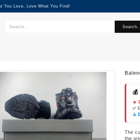
at You Love, Love What You Find!
Search..
Balen
💰
🔥 
✅ 
⚠️ 
The cur
the or