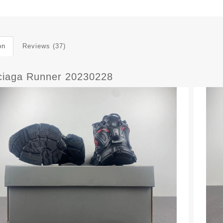
on
Reviews (37)
ciaga Runner 20230228