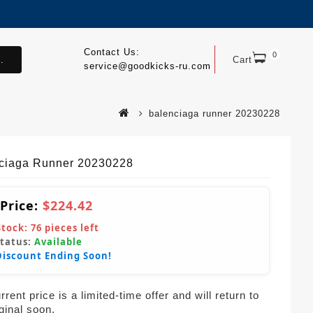
Contact Us:
0
.
Cart
service@goodkicks-ru.com
balenciaga runner 20230228
ciaga Runner 20230228
 Price:
$224.42
Stock:
76
pieces left
Status:
Available
Discount Ending Soon!
rent price is a limited-time offer and will return to
iginal soon.