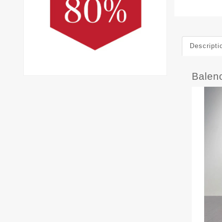
Descripti
Balen