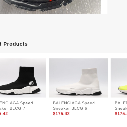
d Products
ENCIAGA Speed
BALENCIAGA Speed
BALE
aker BLCG 7
Sneaker BLCG 6
Snea
5.42
$175.42
$175.