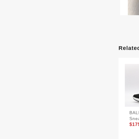
Relate
BAL
Sne
$17