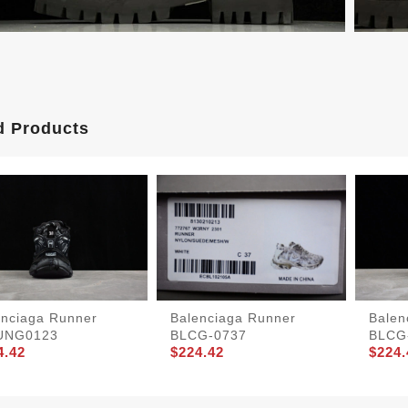
d Products
enciaga Runner
Balenciaga Runner
Balen
UNG0123
BLCG-0737
BLCG
4.42
$224.42
$224.