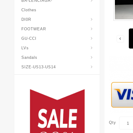
BA-LENCIAGA-
Clothes
DI0R
Chris*tian-Lou*boutin
Mais0n-Margiela-Gat
Mais0n-Mihara-Yasuhir0
FOOTWEAR
GU-CCI
LVs
Sandals
SIZE-US13-US14
Qty