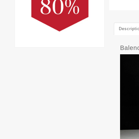
Descripti
Balen