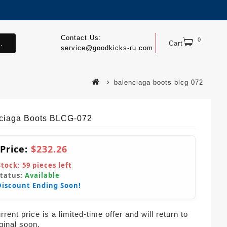
Contact Us:
0
.
Cart
service@goodkicks-ru.com
balenciaga boots blcg 072
ciaga Boots BLCG-072
 Price:
$232.26
Stock:
59
pieces left
Status:
Available
Discount Ending Soon!
rent price is a limited-time offer and will return to
iginal soon.