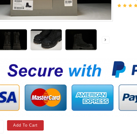
Add To Cart