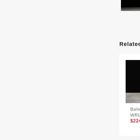
Relate
Bal
WR
$22