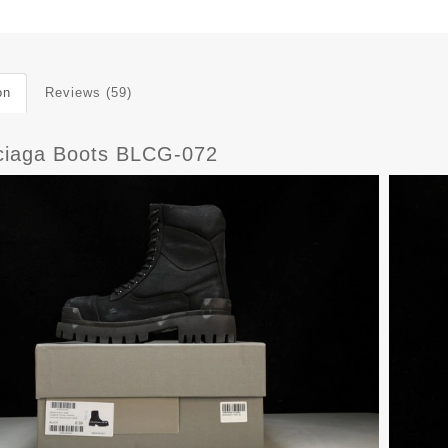
on
Reviews (59)
ciaga Boots BLCG-072