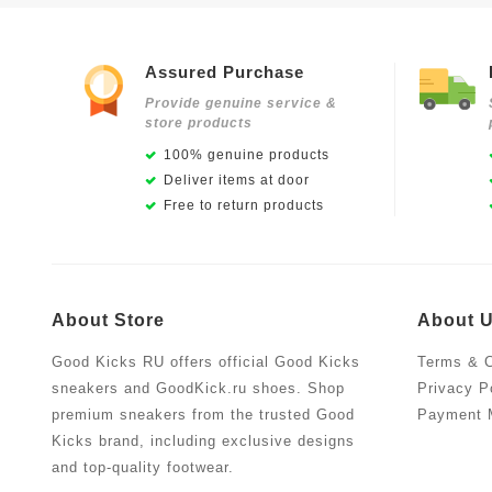
Assured Purchase
Provide genuine service &
store products
100% genuine products
Deliver items at door
Free to return products
About Store
About 
Good Kicks RU offers official Good Kicks
Terms & C
sneakers and GoodKick.ru shoes. Shop
Privacy P
premium sneakers from the trusted Good
Payment 
Kicks brand, including exclusive designs
and top-quality footwear.