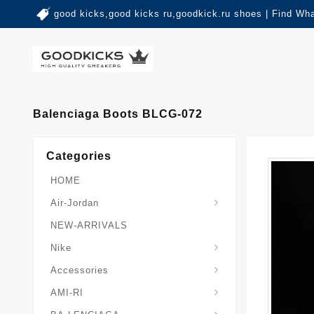
good kicks,good kicks ru,goodkick.ru shoes | Find Wh
Balenciaga Boots BLCG-072
Categories
HOME
Air-Jordan
NEW-ARRIVALS
Nike
Accessories
AMI-RI