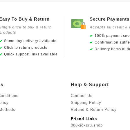
Easy To Buy & Return
Secure Payments
Single click to buy & return
Accepts all credit & 
products
100% payment secu
Same day delivery available
Confirmation authen
Click to return products
Delivery items at d
Quick support links available
Us
Help & Support
onditions
Contact Us
olicy
Shipping Policy
Methods
Refund & Return Policy
Friend Links
888kicksru.shop