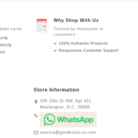
Why Shop With Us
debit cards
Trusted by thousands of
customers
rity
100% Authentic Products
ticity
Responsive Customer Support
oor
Store Information
330 15th St NW, Apt 421,
Washington, D.C. 20005
service@goodkicks-ru.com