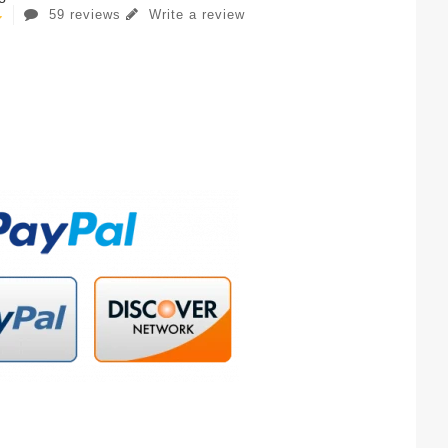
59 reviews
Write a review