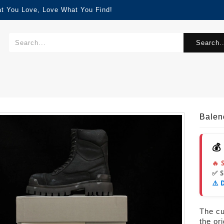
at You Love, Love What You Find!
Search..
Balen
💰
🔥 
✅ 
⚠️ 
The cur
the or