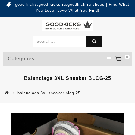
good kicks,good kicks ru,goodkick.ru shoes | Find What
You Love, Love What You Find!
0
Categories
Balenciaga 3XL Sneaker BLCG-25
balenciaga 3xl sneaker blcg 25