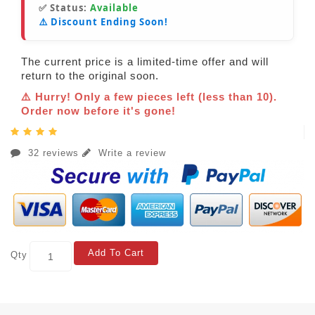
✅ Status:
Available
⚠️ Discount Ending Soon!
The current price is a limited-time offer and will
return to the original soon.
⚠️ Hurry! Only a few pieces left (less than 10).
Order now before it's gone!
32 reviews
Write a review
Add To Cart
Qty