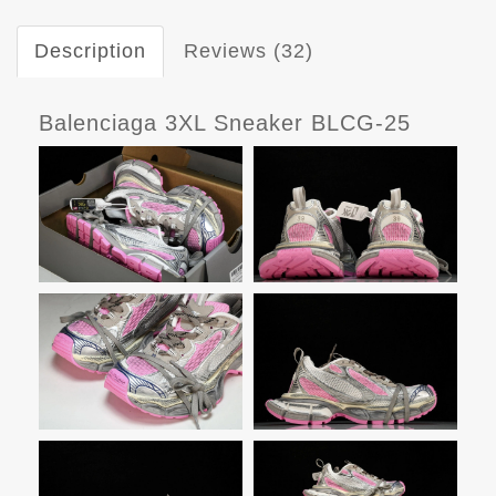
Description
Reviews (32)
Balenciaga 3XL Sneaker BLCG-25