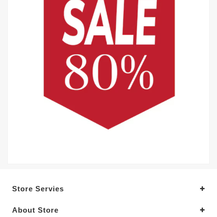
Store Servies
About Store