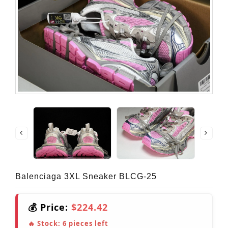
Balenciaga 3XL Sneaker BLCG-25
💰 Price:
$224.42
🔥 Stock:
6
pieces left