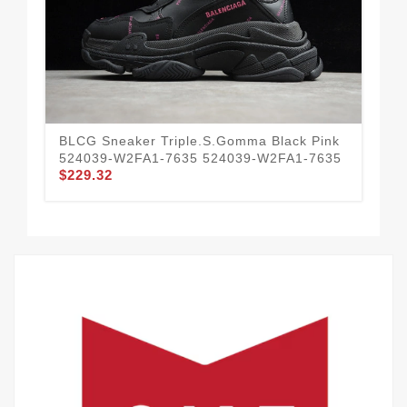
BLCG Sneaker Triple.s.Gomma Black Pink
BL
524039-W2FA1-7635 524039-W2FA1-7635
Flu
$229.32
54
$2