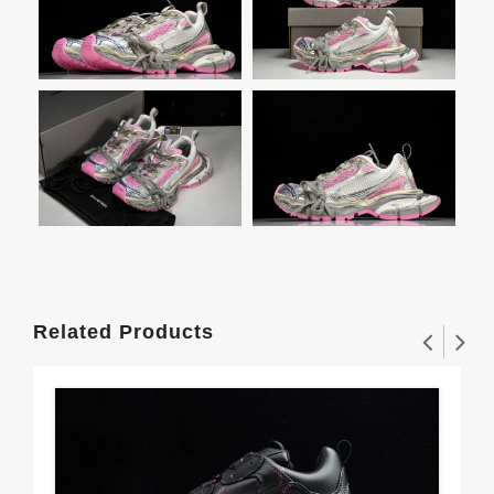
Related Products