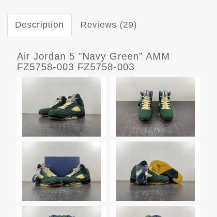
Description
Reviews (29)
Air Jordan 5 "Navy Green” AMM
FZ5758-003 FZ5758-003