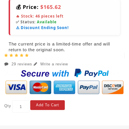
💰 Price:
$165.62
🔥 Stock:
46
pieces left
✅ Status:
Available
⚠️ Discount Ending Soon!
The current price is a limited-time offer and will
return to the original soon.
29 reviews
Write a review
Add To Cart
Qty