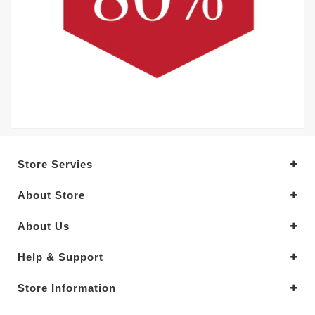
Store Servies
About Store
About Us
Help & Support
Store Information