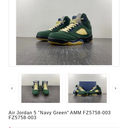
Air Jordan 5 "Navy Green” AMM FZ5758-003
FZ5758-003