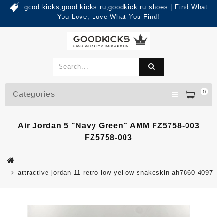
good kicks,good kicks ru,goodkick.ru shoes | Find What
You Love, Love What You Find!
0
Categories
Air Jordan 5 "Navy Green” AMM FZ5758-003
FZ5758-003
attractive jordan 11 retro low yellow snakeskin ah7860 4097