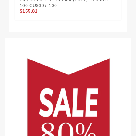
100 CU9307-100
Ge
$155.82
10
$1