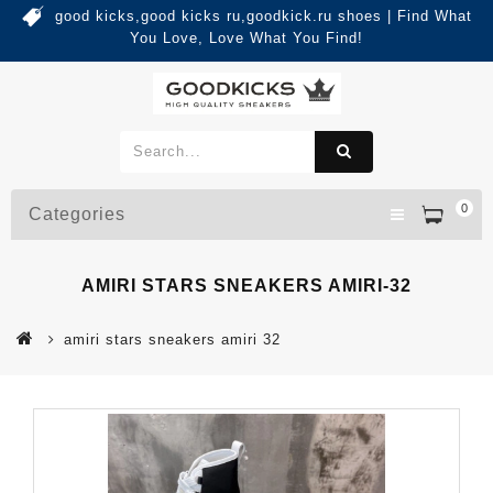
good kicks,good kicks ru,goodkick.ru shoes | Find What
You Love, Love What You Find!
0
Categories
AMIRI STARS SNEAKERS AMIRI-32
amiri stars sneakers amiri 32