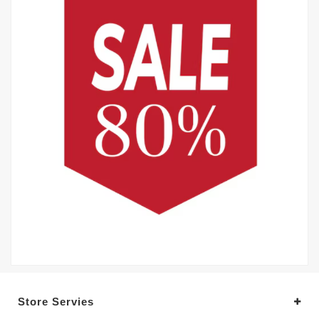
Store Servies