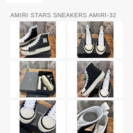
AMIRI STARS SNEAKERS AMIRI-32