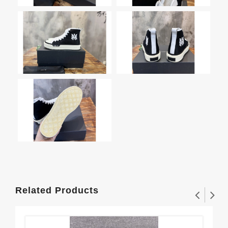
Related Products