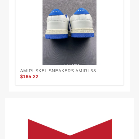
AMIRI SKEL SNEAKERS AMIRI 53
AM
$185.22
$1