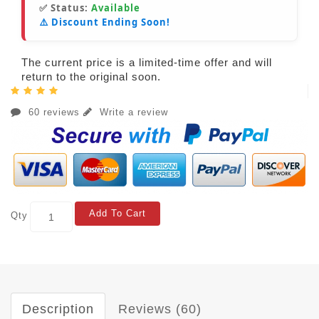
✅ Status:
Available
⚠️ Discount Ending Soon!
The current price is a limited-time offer and will
return to the original soon.
60 reviews
Write a review
Add To Cart
Qty
Description
Reviews (60)