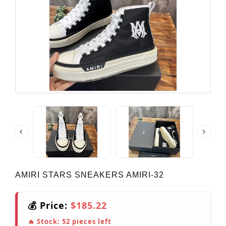
AMIRI STARS SNEAKERS AMIRI-32
💰 Price:
$185.22
🔥 Stock:
52
pieces left