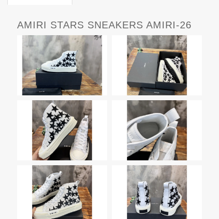
AMIRI STARS SNEAKERS AMIRI-26