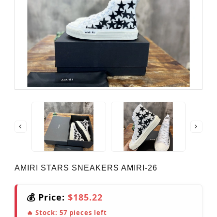
AMIRI STARS SNEAKERS AMIRI-26
💰 Price:
$185.22
🔥 Stock:
57
pieces left