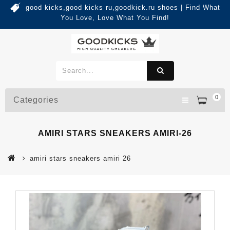
good kicks,good kicks ru,goodkick.ru shoes | Find What
You Love, Love What You Find!
0
Categories
AMIRI STARS SNEAKERS AMIRI-26
amiri stars sneakers amiri 26