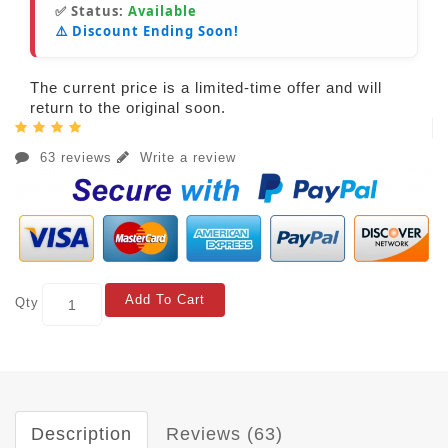
✅ Status:
Available
⚠️ Discount Ending Soon!
The current price is a limited-time offer and will
return to the original soon.
63 reviews
Write a review
Add To Cart
Qty
Description
Reviews (63)