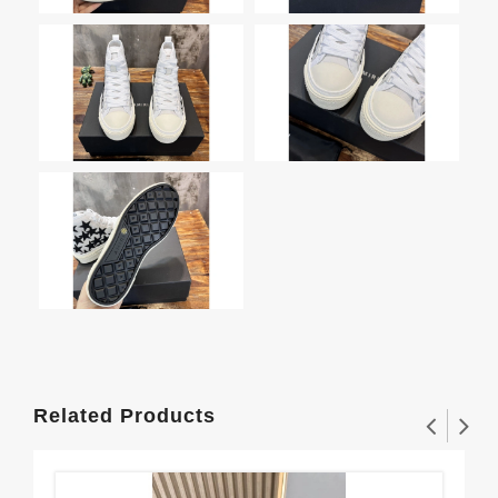
Related Products