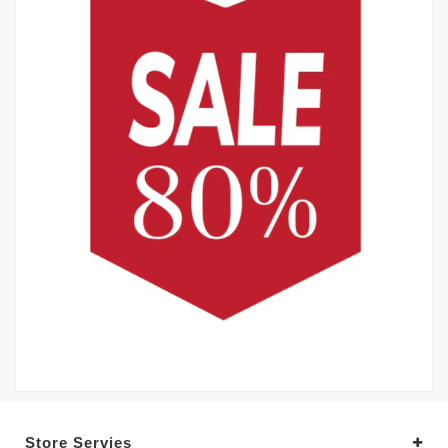
Store Servies