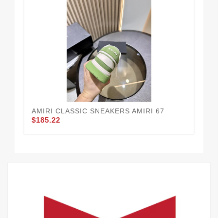
AMIRI CLASSIC SNEAKERS AMIRI 67
AM
$185.22
$1