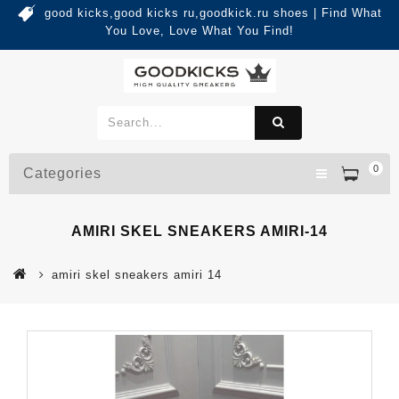
good kicks,good kicks ru,goodkick.ru shoes | Find What
You Love, Love What You Find!
0
Categories
AMIRI SKEL SNEAKERS AMIRI-14
amiri skel sneakers amiri 14