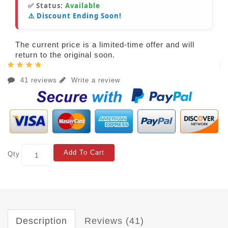
✅ Status:
Available
⚠️ Discount Ending Soon!
The current price is a limited-time offer and will
return to the original soon.
41 reviews
Write a review
Add To Cart
Qty
Description
Reviews (41)