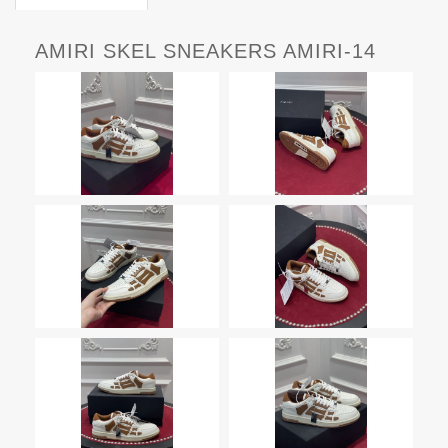
AMIRI SKEL SNEAKERS AMIRI-14