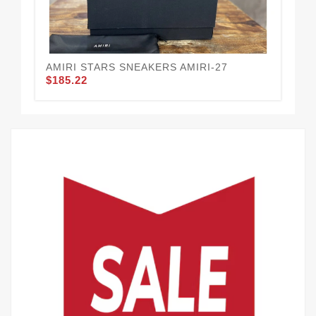
AMIRI STARS SNEAKERS AMIRI-27
AM
$185.22
$1