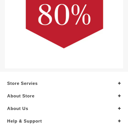
Store Servies
About Store
About Us
Help & Support