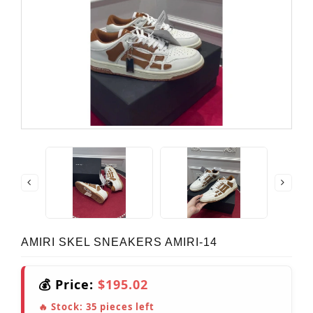
AMIRI SKEL SNEAKERS AMIRI-14
💰 Price:
$195.02
🔥 Stock:
35
pieces left