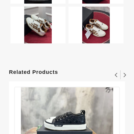
Related Products