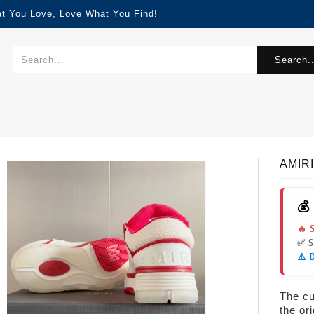
at You Love, Love What You Find!
Search..
AMIRI
💰
🔥 
✅ 
⚠️ 
The cur
the or