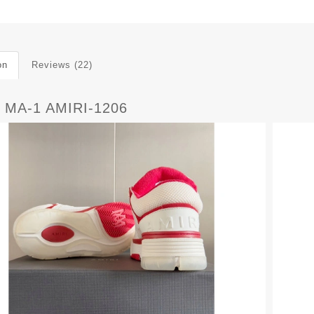
on
Reviews (22)
 MA-1 AMIRI-1206