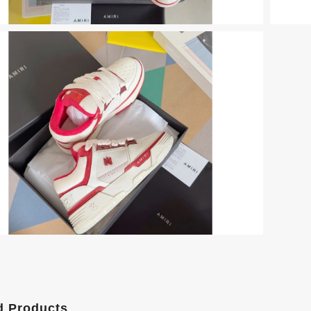
d Products