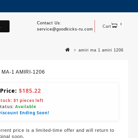
Contact Us:
0
.
Cart
service@goodkicks-ru.com
amiri ma 1 amiri 1206
 MA-1 AMIRI-1206
 Price:
$185.22
Stock:
81
pieces left
Status:
Available
Discount Ending Soon!
rent price is a limited-time offer and will return to
iginal soon.