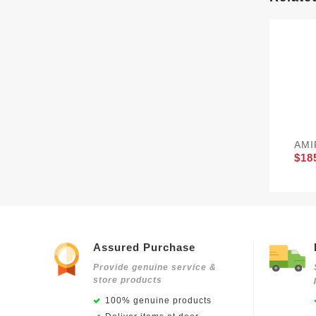
AMI
$18
Assured Purchase
Provide genuine service &
store products
100% genuine products