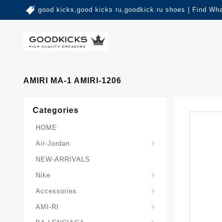
good kicks,good kicks ru,goodkick.ru shoes | Find Wh
AMIRI MA-1 AMIRI-1206
Categories
HOME
Air-Jordan
NEW-ARRIVALS
Nike
Accessories
AMI-RI