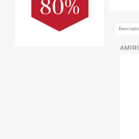
Descripti
AMIRI