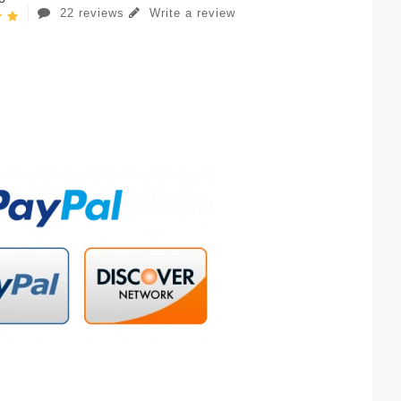
22 reviews
Write a review