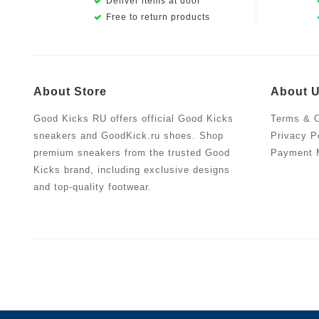
Deliver items at door
Free to return products
About Store
About 
Good Kicks RU offers official Good Kicks
Terms & C
sneakers and GoodKick.ru shoes. Shop
Privacy P
premium sneakers from the trusted Good
Payment 
Kicks brand, including exclusive designs
and top-quality footwear.