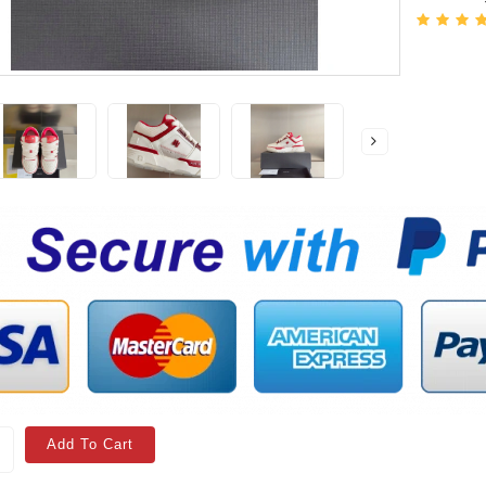
Add To Cart