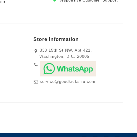
Responsive Customer Support
oor
Store Information
330 15th St NW, Apt 421,
Washington, D.C. 20005
service@goodkicks-ru.com