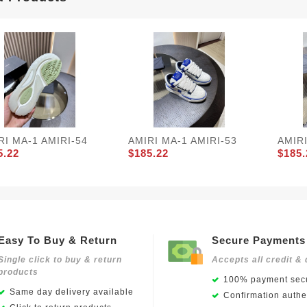
RI MA-1 AMIRI-54
AMIRI MA-1 AMIRI-53
AMIRI
5.22
$185.22
$185.
Easy To Buy & Return
Secure Payments
Single click to buy & return
Accepts all credit & 
products
100% payment secu
Same day delivery available
Confirmation authen