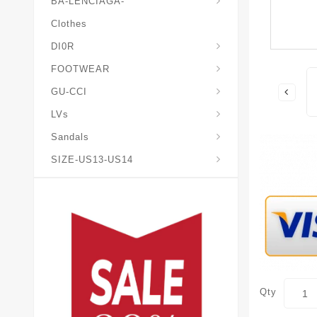
BA-LENCIAGA-
Clothes
DI0R
Chris*tian-Lou*boutin
Mais0n-Margiela-Gat
Mais0n-Mihara-Yasuhir0
FOOTWEAR
GU-CCI
LVs
Sandals
SIZE-US13-US14
Qty