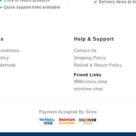
Click to return products
Delivery items at d
Quick support links available
Us
Help & Support
onditions
Contact Us
olicy
Shipping Policy
Methods
Refund & Return Policy
Friend Links
888kicksru.shop
mirotime.shop
Payment Accepted By Store