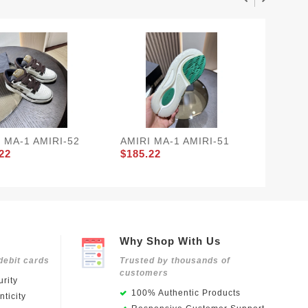
 MA-1 AMIRI-52
AMIRI MA-1 AMIRI-51
AMIRI 
22
$185.22
$185.2
Why Shop With Us
debit cards
Trusted by thousands of
customers
rity
100% Authentic Products
ticity