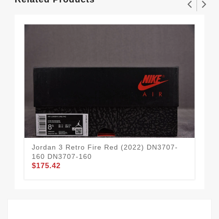
Jordan 3 Retro Fire Red (2022) DN3707-
Jor
160 DN3707-160
CT
$175.42
$1