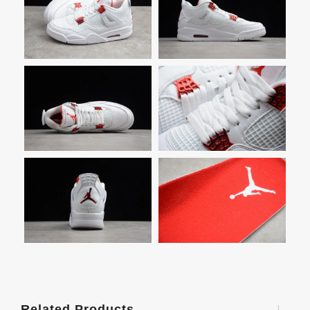
Related Products