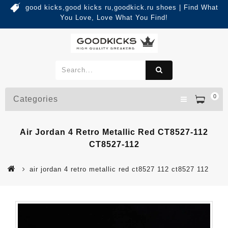
good kicks,good kicks ru,goodkick.ru shoes | Find What
You Love, Love What You Find!
0
Categories
Air Jordan 4 Retro Metallic Red CT8527-112
CT8527-112
air jordan 4 retro metallic red ct8527 112 ct8527 112