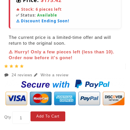
💰 Price:
$175.42
🔥 Stock:
6
pieces left
✅ Status:
Available
⚠️ Discount Ending Soon!
The current price is a limited-time offer and will
return to the original soon.
⚠️ Hurry! Only a few pieces left (less than 10).
Order now before it's gone!
24 reviews
Write a review
Add To Cart
Qty