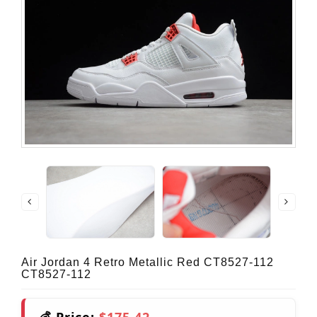
Air Jordan 4 Retro Metallic Red CT8527-112
CT8527-112