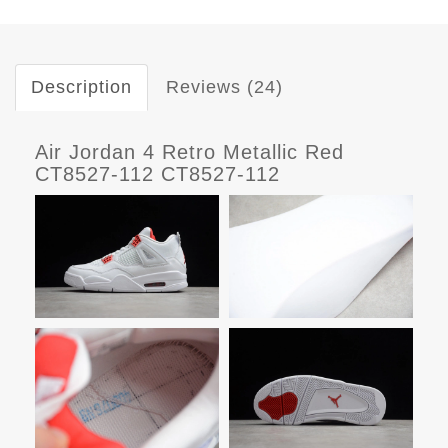
Description
Reviews (24)
Air Jordan 4 Retro Metallic Red
CT8527-112 CT8527-112