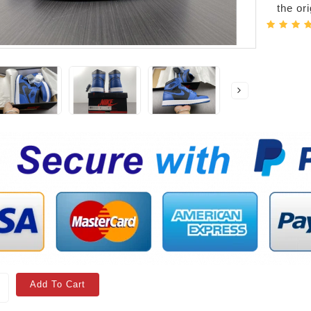
the or
Add To Cart