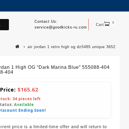
Contact Us:
0
.
Cart
service@goodkicks-ru.com
air jordan 1 retro high og dz5485 unique 3652
ordan 1 High OG “Dark Marina Blue” 555088-404
8-404
 Price:
$165.62
Stock:
34
pieces left
Status:
Available
Discount Ending Soon!
rent price is a limited-time offer and will return to