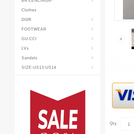
BA-LENCIAGA-
Clothes
DI0R
Chris*tian-Lou*boutin
Mais0n-Margiela-Gat
Mais0n-Mihara-Yasuhir0
FOOTWEAR
GU-CCI
LVs
Sandals
SIZE-US13-US14
Qty