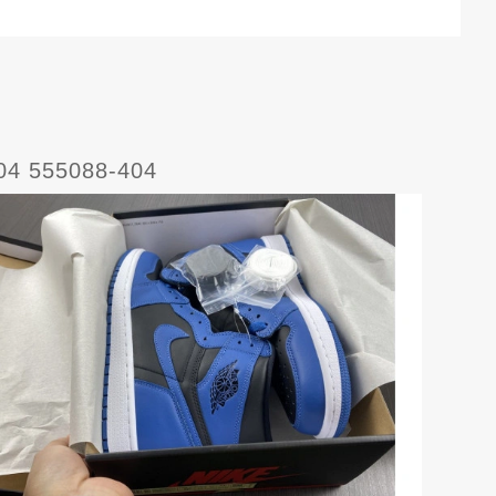
404 555088-404