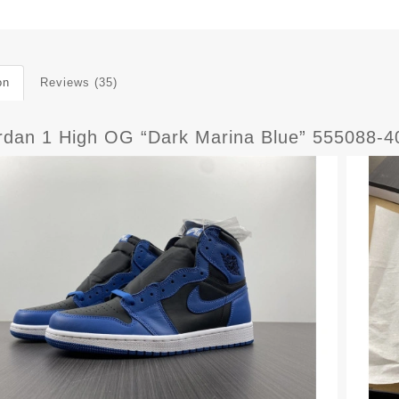
on
Reviews (35)
ordan 1 High OG “Dark Marina Blue” 555088-