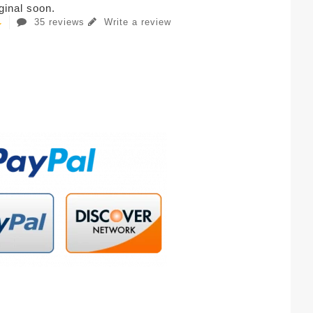
iginal soon.
35 reviews
Write a review