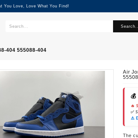
at You Love, Love What You Find!
Search..
88-404 555088-404
Air J
55508
💰
🔥 
✅ 
⚠️ 
The cur