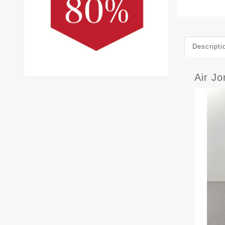
Descripti
Air J