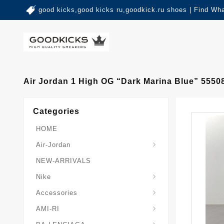
good kicks,good kicks ru,goodkick.ru shoes | Find Wh
Air Jordan 1 High OG “Dark Marina Blue” 5550
Categories
HOME
Air-Jordan
NEW-ARRIVALS
Nike
Accessories
AMI-RI