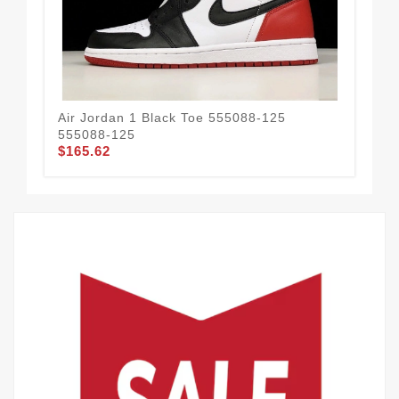
Air Jordan 1 Black Toe 555088-125
Air
555088-125
CD
$165.62
$1