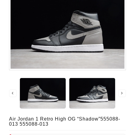
Air Jordan 1 Retro High OG “Shadow”555088-
013 555088-013