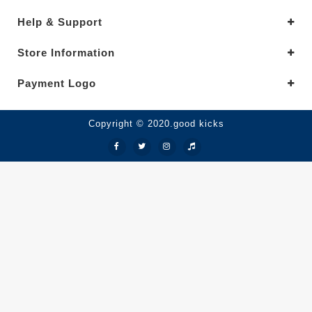
Help & Support
Store Information
Payment Logo
Copyright © 2020.good kicks