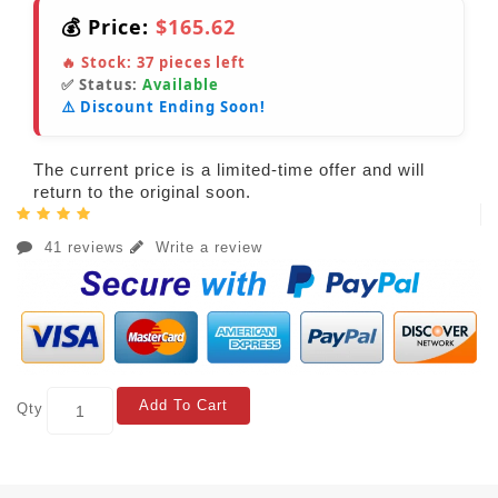
💰 Price:
$165.62
🔥 Stock:
37
pieces left
✅ Status:
Available
⚠️ Discount Ending Soon!
The current price is a limited-time offer and will
return to the original soon.
41 reviews
Write a review
Add To Cart
Qty