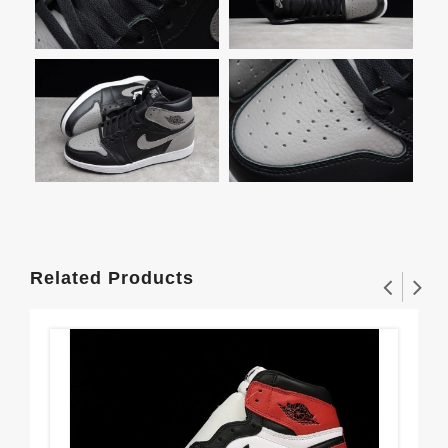
Related Products