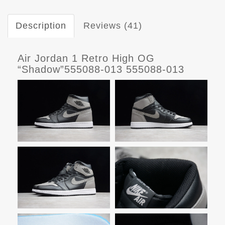
Description
Reviews (41)
Air Jordan 1 Retro High OG
“Shadow”555088-013 555088-013