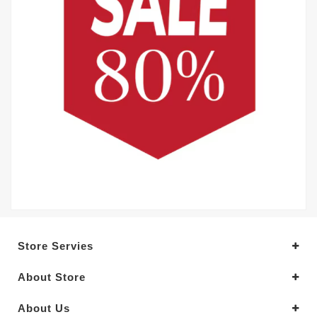
Store Servies
About Store
About Us