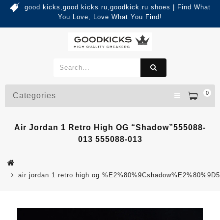
good kicks,good kicks ru,goodkick.ru shoes | Find What
You Love, Love What You Find!
0
Categories
Air Jordan 1 Retro High OG “Shadow”555088-
013 555088-013
air jordan 1 retro high og %E2%80%9Cshadow%E2%80%9D5