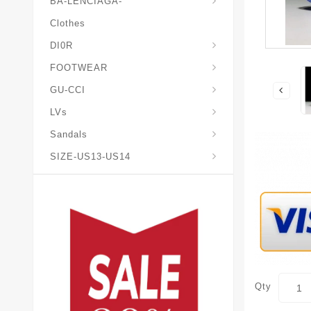
BA-LENCIAGA-
Clothes
DI0R
Chris*tian-Lou*boutin
Mais0n-Margiela-Gat
Mais0n-Mihara-Yasuhir0
FOOTWEAR
GU-CCI
LVs
Sandals
SIZE-US13-US14
Qty