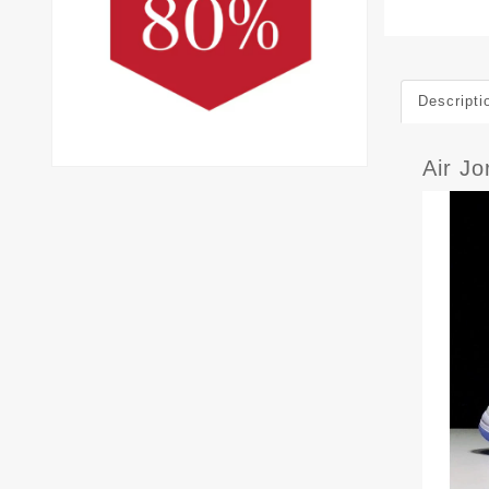
Descripti
Air J