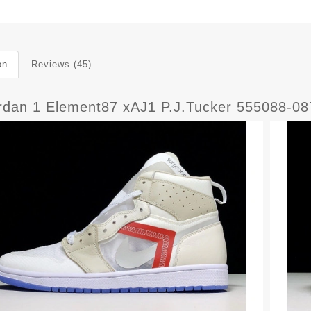
on
Reviews (45)
ordan 1 Element87 xAJ1 P.J.Tucker 555088-0