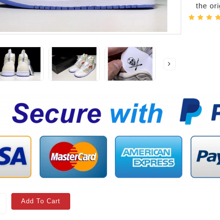
the or
Add To Cart