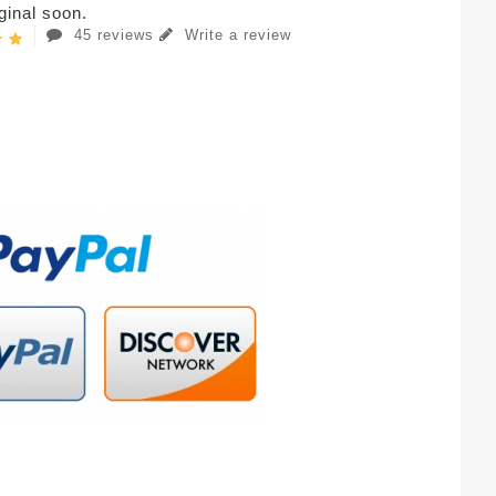
iginal soon.
45 reviews
Write a review