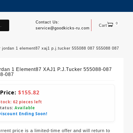
Contact Us:
0
.
Cart
service@goodkicks-ru.com
r jordan 1 element87 xaj1 p.j.tucker 555088 087 555088 087
ordan 1 Element87 XAJ1 P.J.Tucker 555088-087
8-087
 Price:
$155.82
Stock:
62
pieces left
Status:
Available
Discount Ending Soon!
rent price is a limited-time offer and will return to