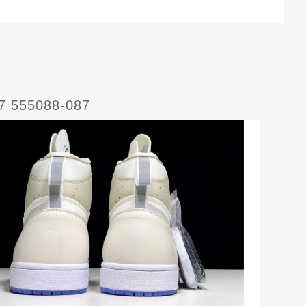
87 555088-087