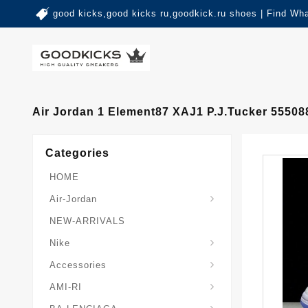
good kicks,good kicks ru,goodkick.ru shoes | Find Wh
Air Jordan 1 Element87 XAJ1 P.J.Tucker 55508
Categories
HOME
Air-Jordan
NEW-ARRIVALS
Nike
Accessories
AMI-RI