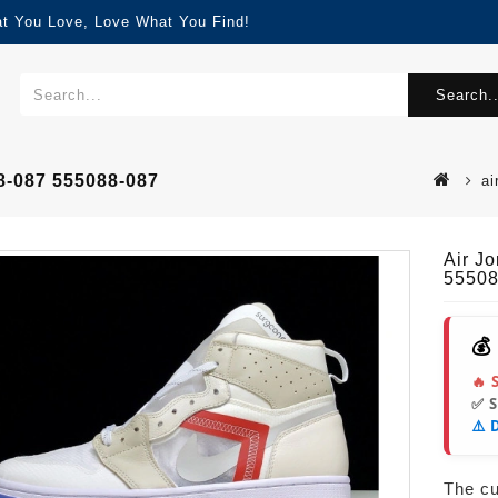
at You Love, Love What You Find!
Search..
8-087 555088-087
ai
Air J
55508
💰
🔥 
✅ 
⚠️ 
The cur