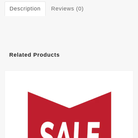
Description
Reviews (0)
Related Products