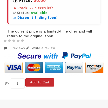
💰 Price:
$0.00
🔥 Stock:
22
pieces left
✅ Status:
Available
⚠️ Discount Ending Soon!
The current price is a limited-time offer and will
return to the original soon.
0 reviews
Write a review
Add To Cart
Qty