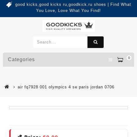
good kicks,good kicks ru,goodkick.ru shoes | Find What
You Love, Love What You Find!
0
Categories
air fq7928 001 olympics 4 se paris jordan 0706