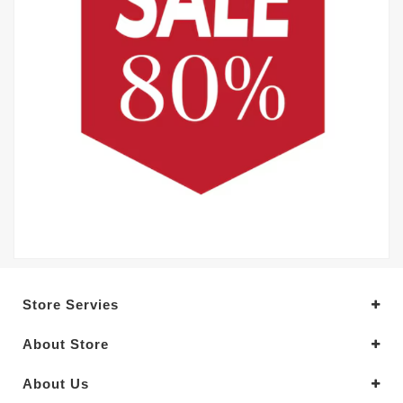
Store Servies
About Store
About Us