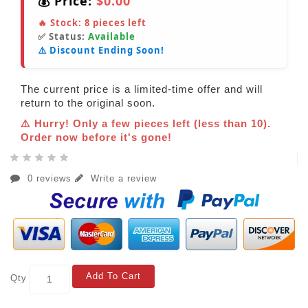
💰 Price:
$0.00
🔥 Stock:
8
pieces left
✅ Status:
Available
⚠️ Discount Ending Soon!
The current price is a limited-time offer and will
return to the original soon.
⚠️ Hurry! Only a few pieces left (less than 10).
Order now before it's gone!
0 reviews
Write a review
Add To Cart
Qty