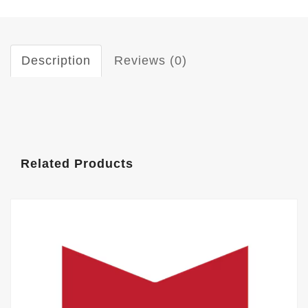
Description
Reviews (0)
Related Products