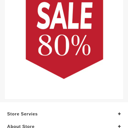
Store Servies
About Store