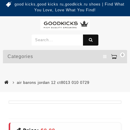
good kicks,good kicks ru,goodkick.ru shoes | Find What
You Love, Love What You Find!
0
Categories
air barons jordan 12 ct8013 010 0729