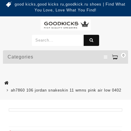
good kicks,good kicks ru,goodkick.ru shoes | Find What
You Love, Love What You Find!
0
Categories
ah7860 106 jordan snakeskin 11 wmns pink air low 0402