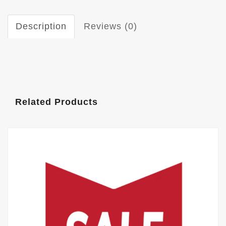
Description
Reviews (0)
Related Products