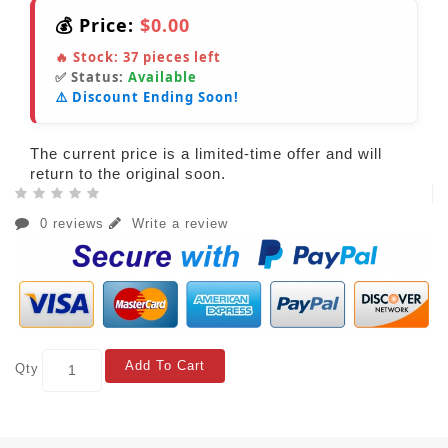
💰 Price:
$0.00
🔥 Stock:
37
pieces left
✅ Status:
Available
⚠️ Discount Ending Soon!
The current price is a limited-time offer and will
return to the original soon.
0 reviews
Write a review
Add To Cart
Qty