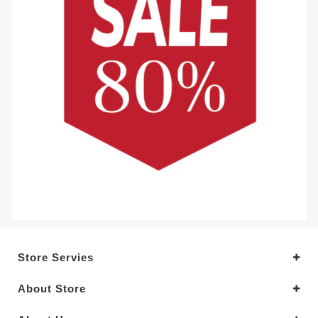
Store Servies
About Store