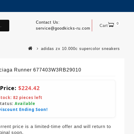
Contact Us:
0
.
Cart
service@goodkicks-ru.com
adidas zx 10.000c supercolor sneakers
ciaga Runner 677403W3RB29010
 Price:
$224.42
Stock:
82
pieces left
Status:
Available
Discount Ending Soon!
rent price is a limited-time offer and will return to
iginal soon.