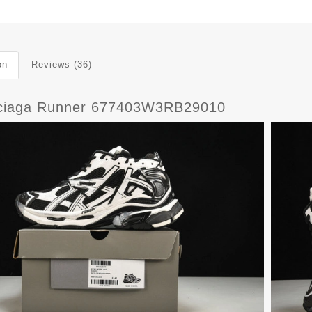
on
Reviews (36)
ciaga Runner 677403W3RB29010