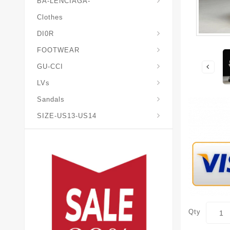
BA-LENCIAGA-
Clothes
DI0R
Chris*tian-Lou*boutin
Mais0n-Margiela-Gat
Mais0n-Mihara-Yasuhir0
FOOTWEAR
GU-CCI
LVs
Sandals
SIZE-US13-US14
Qty