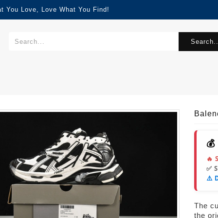
at You Love, Love What You Find!
Search..
Balen
💰
🔥 
✅ 
⚠️ 
The cur
the or