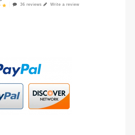
36 reviews
Write a review