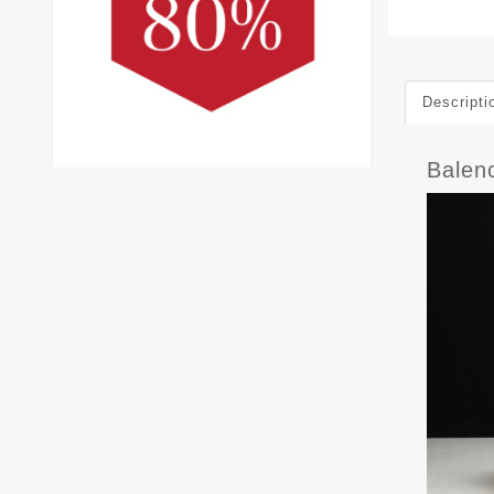
Descripti
Balen