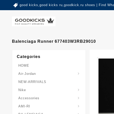
good kicks,good kicks ru,goodkick.ru shoes | Find Wh
Balenciaga Runner 677403W3RB29010
Categories
HOME
Air-Jordan
NEW-ARRIVALS
Nike
Accessories
AMI-RI