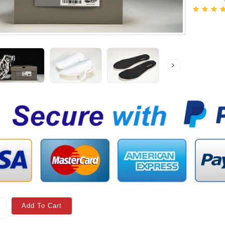
Add To Cart