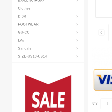
BA-LENCIAGA-
Clothes
DI0R
Chris*tian-Lou*boutin
Mais0n-Margiela-Gat
Mais0n-Mihara-Yasuhir0
FOOTWEAR
GU-CCI
LVs
Sandals
SIZE-US13-US14
Qty