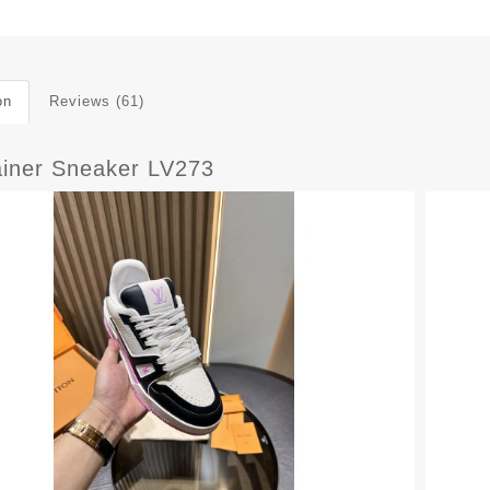
on
Reviews (61)
ainer Sneaker LV273