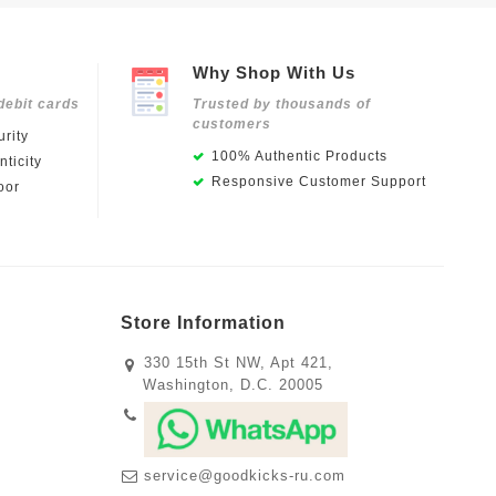
Why Shop With Us
debit cards
Trusted by thousands of
customers
rity
100% Authentic Products
ticity
Responsive Customer Support
oor
Store Information
330 15th St NW, Apt 421,
Washington, D.C. 20005
service@goodkicks-ru.com