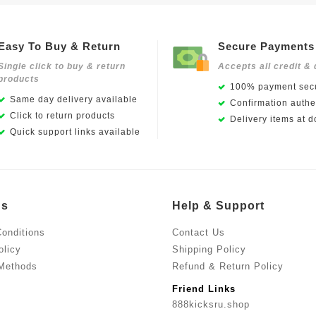
Easy To Buy & Return
Secure Payments
Single click to buy & return
Accepts all credit & 
products
100% payment secu
Same day delivery available
Confirmation authen
Click to return products
Delivery items at d
Quick support links available
Us
Help & Support
onditions
Contact Us
olicy
Shipping Policy
Methods
Refund & Return Policy
Friend Links
888kicksru.shop