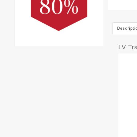
Descripti
LV Tr