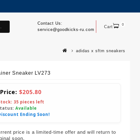
Contact Us:
0
.
Cart
service@goodkicks-ru.com
adidas x sftm sneakers
ainer Sneaker LV273
 Price:
$205.80
Stock:
35
pieces left
Status:
Available
Discount Ending Soon!
rent price is a limited-time offer and will return to
iginal soon.