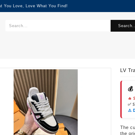
at You Love, Love What You Find!
Search..
LV Tr
💰
🔥 
✅ 
⚠️ 
The cur
the or