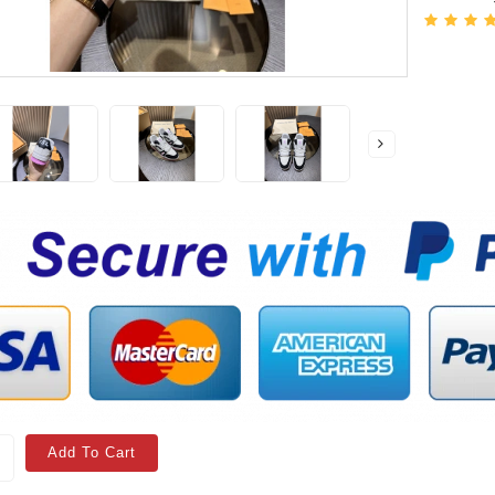
Add To Cart