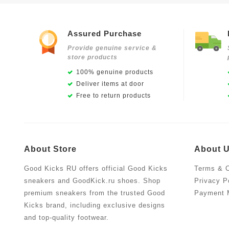
Assured Purchase
Provide genuine service &
store products
100% genuine products
Deliver items at door
Free to return products
About Store
About 
Good Kicks RU offers official Good Kicks
Terms & C
sneakers and GoodKick.ru shoes. Shop
Privacy P
premium sneakers from the trusted Good
Payment 
Kicks brand, including exclusive designs
and top-quality footwear.