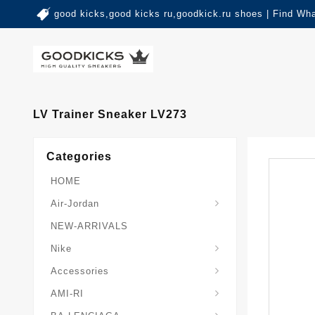
good kicks,good kicks ru,goodkick.ru shoes | Find Wh
LV Trainer Sneaker LV273
Categories
HOME
Air-Jordan
NEW-ARRIVALS
Nike
Accessories
AMI-RI