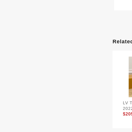
Relate
LV 
202
$20