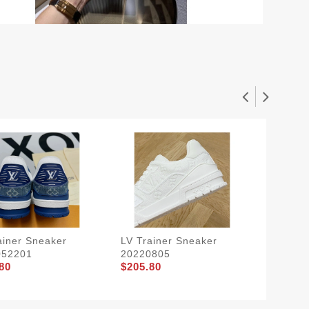
ainer Sneaker
LV Trainer Sneaker
LV Trai
052201
20220805
202208
80
$205.80
$205.8