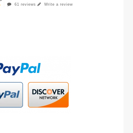
61 reviews
Write a review