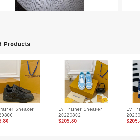
d Products
Trainer Sneaker
LV Trainer Sneaker
LV Tr
20806
20220802
2023
5.80
$205.80
$205.