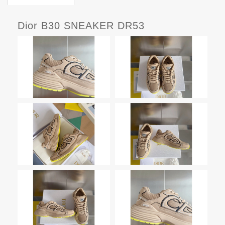
Dior B30 SNEAKER DR53