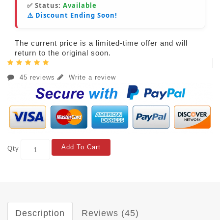
✅ Status:
Available
⚠️ Discount Ending Soon!
The current price is a limited-time offer and will
return to the original soon.
45 reviews
Write a review
Add To Cart
Qty
Description
Reviews (45)