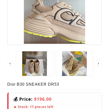
Dior B30 SNEAKER DR53
💰 Price:
$196.00
🔥 Stock:
17
pieces left