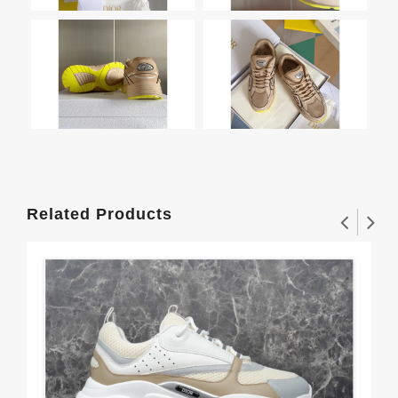
Related Products