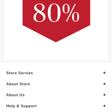
Store Servies
About Store
About Us
Help & Support