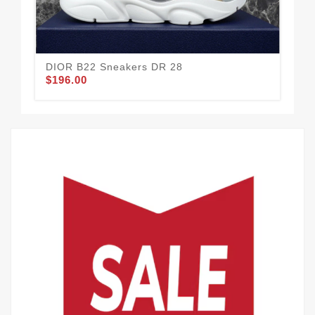
DIOR B22 Sneakers DR 28
Di
$196.00
$1