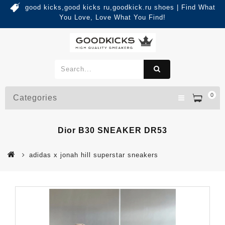
good kicks,good kicks ru,goodkick.ru shoes | Find What
You Love, Love What You Find!
0
Categories
Dior B30 SNEAKER DR53
adidas x jonah hill superstar sneakers