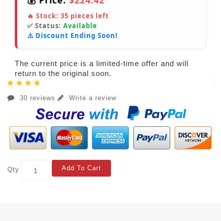
💰 Price:
$224.42
🔥 Stock:
35
pieces left
✅ Status:
Available
⚠️ Discount Ending Soon!
The current price is a limited-time offer and will
return to the original soon.
30 reviews
Write a review
Add To Cart
Qty