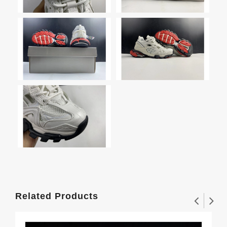
Related Products