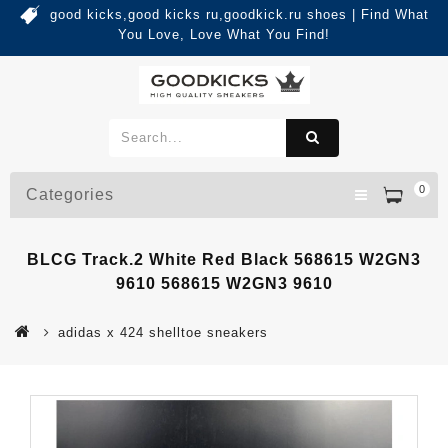
good kicks,good kicks ru,goodkick.ru shoes | Find What
You Love, Love What You Find!
0
Categories
BLCG Track.2 White Red Black 568615 W2GN3
9610 568615 W2GN3 9610
adidas x 424 shelltoe sneakers