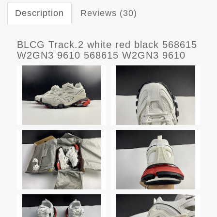
Description
Reviews (30)
BLCG Track.2 white red black 568615
W2GN3 9610 568615 W2GN3 9610