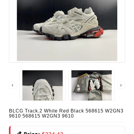
BLCG Track.2 White Red Black 568615 W2GN3
9610 568615 W2GN3 9610