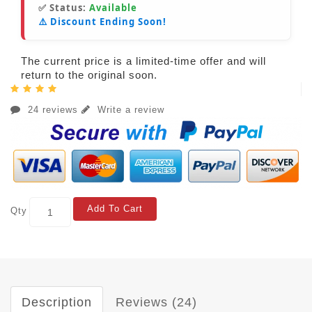
✅ Status:
Available
⚠️ Discount Ending Soon!
The current price is a limited-time offer and will
return to the original soon.
24 reviews
Write a review
Add To Cart
Qty
Description
Reviews (24)