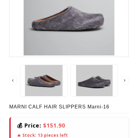
MARNI CALF HAIR SLIPPERS Marni-16
💰 Price:
$151.90
🔥 Stock:
13
pieces left